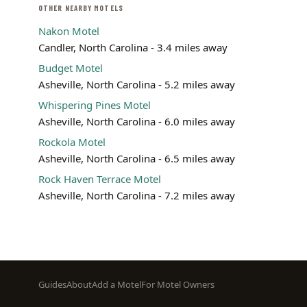
OTHER NEARBY MOTELS
Nakon Motel
Candler, North Carolina - 3.4 miles away
Budget Motel
Asheville, North Carolina - 5.2 miles away
Whispering Pines Motel
Asheville, North Carolina - 6.0 miles away
Rockola Motel
Asheville, North Carolina - 6.5 miles away
Rock Haven Terrace Motel
Asheville, North Carolina - 7.2 miles away
Footer
Guides
About
Add a Motel
For Motel Owners
menu