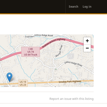
User
Search
Log in
account
menu
+
−
Report an issue with this listing