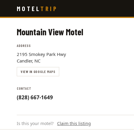
Skip
MOTEL
TRIP
to
main
content
Mountain View Motel
ADDRESS
2195 Smokey Park Hwy
Candler, NC
VIEW IN GOOGLE MAPS
CONTACT
(828) 667-1649
Is this your motel?
Claim this listing