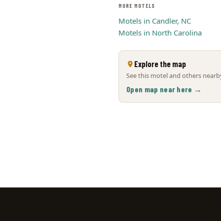
MORE MOTELS
Motels in Candler, NC
Motels in North Carolina
Explore the map
See this motel and others nearby
Open map near here →