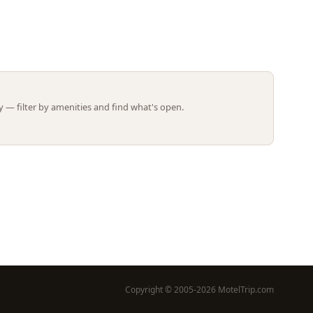
Leaflet | ©
OpenStreetMap
contributors
 — filter by amenities and find what's open.
Copyright © 2005-2026 MotelTrip.com