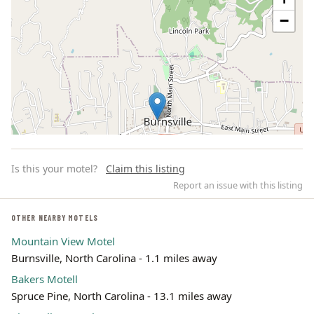
−
Is this your motel?
Claim this listing
Report an issue with this listing
OTHER NEARBY MOTELS
Mountain View Motel
Leaflet | ©
OpenStreetMap
contributors
Burnsville, North Carolina - 1.1 miles away
Bakers Motell
Spruce Pine, North Carolina - 13.1 miles away