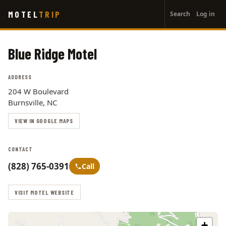
User
Skip
MOTEL
TRIP
Search
Log in
to
account
main
menu
content
Blue Ridge Motel
ADDRESS
204 W Boulevard
Burnsville, NC
VIEW IN GOOGLE MAPS
CONTACT
(828) 765-0391
Call
VISIT MOTEL WEBSITE
+