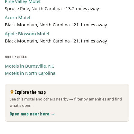
Pine Valley Motel
Spruce Pine, North Carolina - 13.2 miles away
Acorn Motel
Black Mountain, North Carolina - 21.1 miles away
Apple Blossom Motel
Black Mountain, North Carolina - 21.1 miles away
MORE MOTELS
Motels in Burnsville, NC
Motels in North Carolina
Explore the map
See this motel and others nearby — filter by amenities and find
what's open.
Open map near here →