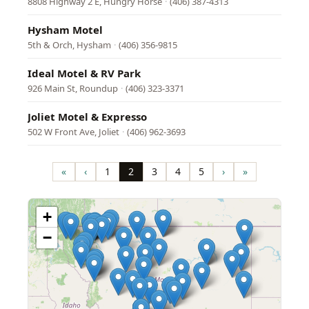
8808 Highway 2 E, Hungry Horse
·
(406) 387-4313
Hysham Motel
5th & Orch, Hysham
·
(406) 356-9815
Ideal Motel & RV Park
926 Main St, Roundup
·
(406) 323-3371
Joliet Motel & Expresso
502 W Front Ave, Joliet
·
(406) 962-3693
Pagination
«
‹
1
2
3
4
5
›
»
First
Previous
Page
Page
Page
Page
Page
Next
Last
page
page
page
page
+
−