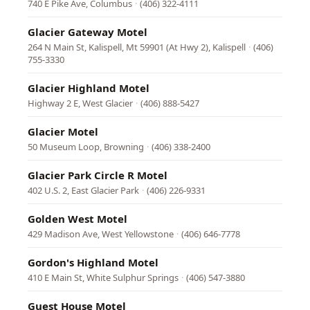
740 E Pike Ave, Columbus
·
(406) 322-4111
Glacier Gateway Motel
264 N Main St, Kalispell, Mt 59901 (At Hwy 2), Kalispell
·
(406)
755-3330
Glacier Highland Motel
Highway 2 E, West Glacier
·
(406) 888-5427
Glacier Motel
50 Museum Loop, Browning
·
(406) 338-2400
Glacier Park Circle R Motel
402 U.S. 2, East Glacier Park
·
(406) 226-9331
Golden West Motel
429 Madison Ave, West Yellowstone
·
(406) 646-7778
Gordon's Highland Motel
410 E Main St, White Sulphur Springs
·
(406) 547-3880
Guest House Motel