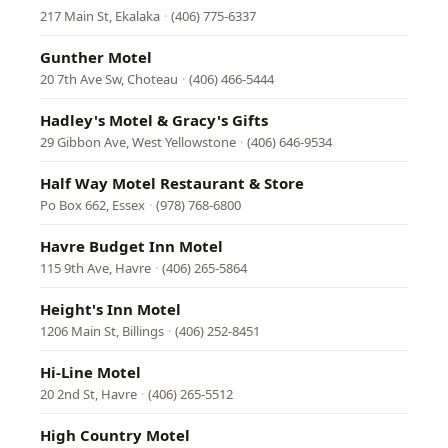
217 Main St, Ekalaka
·
(406) 775-6337
Gunther Motel
20 7th Ave Sw, Choteau
·
(406) 466-5444
Hadley's Motel & Gracy's Gifts
29 Gibbon Ave, West Yellowstone
·
(406) 646-9534
Half Way Motel Restaurant & Store
Po Box 662, Essex
·
(978) 768-6800
Havre Budget Inn Motel
115 9th Ave, Havre
·
(406) 265-5864
Height's Inn Motel
1206 Main St, Billings
·
(406) 252-8451
Hi-Line Motel
20 2nd St, Havre
·
(406) 265-5512
High Country Motel