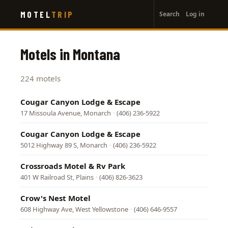
User
Skip
MOTEL
TRIP
Search
Log in
to
account
main
menu
content
Motels in Montana
224 motels
Cougar Canyon Lodge & Escape
17 Missoula Avenue, Monarch
·
(406) 236-5922
Cougar Canyon Lodge & Escape
5012 Highway 89 S, Monarch
·
(406) 236-5922
Crossroads Motel & Rv Park
401 W Railroad St, Plains
·
(406) 826-3623
Crow's Nest Motel
608 Highway Ave, West Yellowstone
·
(406) 646-9557