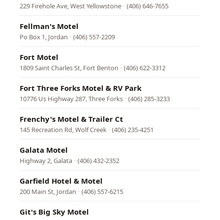
229 Firehole Ave, West Yellowstone
·
(406) 646-7655
Fellman's Motel
Po Box 1, Jordan
·
(406) 557-2209
Fort Motel
1809 Saint Charles St, Fort Benton
·
(406) 622-3312
Fort Three Forks Motel & RV Park
10776 Us Highway 287, Three Forks
·
(406) 285-3233
Frenchy's Motel & Trailer Ct
145 Recreation Rd, Wolf Creek
·
(406) 235-4251
Galata Motel
Highway 2, Galata
·
(406) 432-2352
Garfield Hotel & Motel
200 Main St, Jordan
·
(406) 557-6215
Git's Big Sky Motel