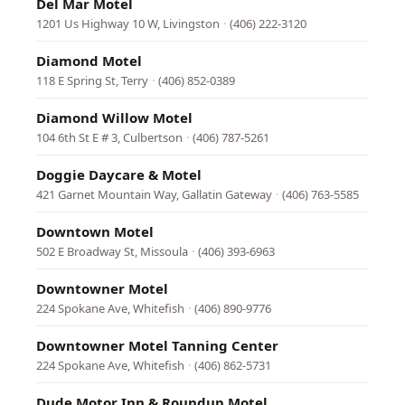
Del Mar Motel
1201 Us Highway 10 W, Livingston
·
(406) 222-3120
Diamond Motel
118 E Spring St, Terry
·
(406) 852-0389
Diamond Willow Motel
104 6th St E # 3, Culbertson
·
(406) 787-5261
Doggie Daycare & Motel
421 Garnet Mountain Way, Gallatin Gateway
·
(406) 763-5585
Downtown Motel
502 E Broadway St, Missoula
·
(406) 393-6963
Downtowner Motel
224 Spokane Ave, Whitefish
·
(406) 890-9776
Downtowner Motel Tanning Center
224 Spokane Ave, Whitefish
·
(406) 862-5731
Dude Motor Inn & Roundup Motel