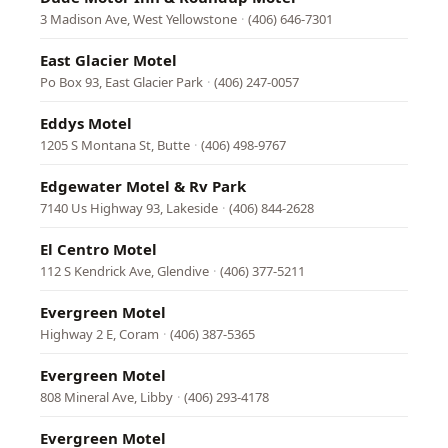
3 Madison Ave, West Yellowstone
·
(406) 646-7301
East Glacier Motel
Po Box 93, East Glacier Park
·
(406) 247-0057
Eddys Motel
1205 S Montana St, Butte
·
(406) 498-9767
Edgewater Motel & Rv Park
7140 Us Highway 93, Lakeside
·
(406) 844-2628
El Centro Motel
112 S Kendrick Ave, Glendive
·
(406) 377-5211
Evergreen Motel
Highway 2 E, Coram
·
(406) 387-5365
Evergreen Motel
808 Mineral Ave, Libby
·
(406) 293-4178
Evergreen Motel