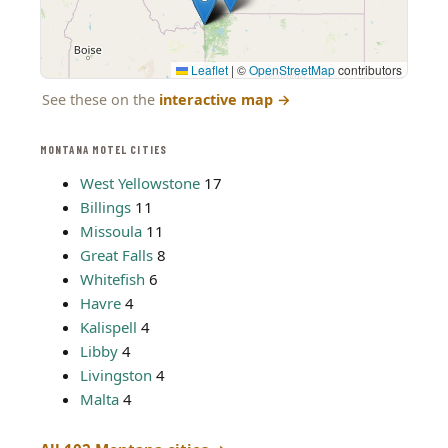
Leaflet
|
©
OpenStreetMap
contributors
See these on the
interactive map
→
MONTANA MOTEL CITIES
West Yellowstone
17
Billings
11
Missoula
11
Great Falls
8
Whitefish
6
Havre
4
Kalispell
4
Libby
4
Livingston
4
Malta
4