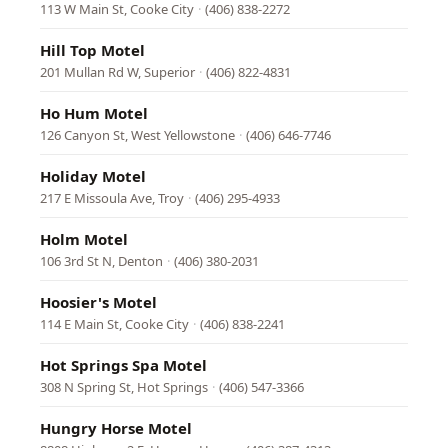
113 W Main St, Cooke City
·
(406) 838-2272
Hill Top Motel
201 Mullan Rd W, Superior
·
(406) 822-4831
Ho Hum Motel
126 Canyon St, West Yellowstone
·
(406) 646-7746
Holiday Motel
217 E Missoula Ave, Troy
·
(406) 295-4933
Holm Motel
106 3rd St N, Denton
·
(406) 380-2031
Hoosier's Motel
114 E Main St, Cooke City
·
(406) 838-2241
Hot Springs Spa Motel
308 N Spring St, Hot Springs
·
(406) 547-3366
Hungry Horse Motel