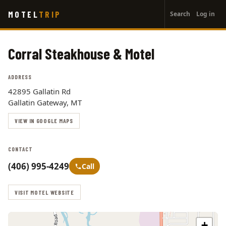
User
Skip
MOTEL
TRIP
Search
Log in
to
account
main
menu
content
Corral Steakhouse & Motel
ADDRESS
42895 Gallatin Rd
Gallatin Gateway, MT
VIEW IN GOOGLE MAPS
CONTACT
(406) 995-4249
Call
VISIT MOTEL WEBSITE
+