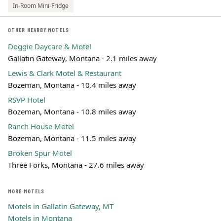
In-Room Mini-Fridge
OTHER NEARBY MOTELS
Doggie Daycare & Motel
Gallatin Gateway, Montana - 2.1 miles away
Lewis & Clark Motel & Restaurant
Bozeman, Montana - 10.4 miles away
RSVP Hotel
Bozeman, Montana - 10.8 miles away
Ranch House Motel
Bozeman, Montana - 11.5 miles away
Broken Spur Motel
Three Forks, Montana - 27.6 miles away
MORE MOTELS
Motels in Gallatin Gateway, MT
Motels in Montana