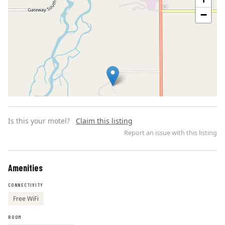
−
Is this your motel?
Claim this listing
Report an issue with this listing
Amenities
Leaflet | ©
OpenStreetMap
contributors
CONNECTIVITY
Free WiFi
ROOM