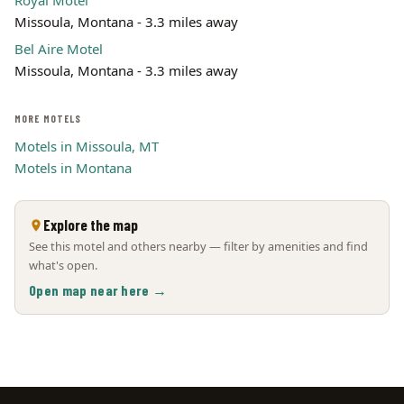
Royal Motel
Missoula, Montana - 3.3 miles away
Bel Aire Motel
Missoula, Montana - 3.3 miles away
MORE MOTELS
Motels in Missoula, MT
Motels in Montana
Explore the map
See this motel and others nearby — filter by amenities and find
what's open.
Open map near here →