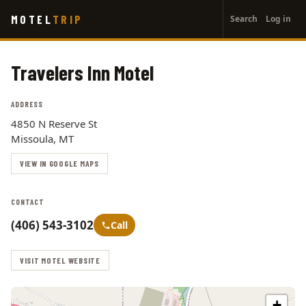
User
Skip
MOTEL
TRIP
Search
Log in
to
account
main
menu
content
Travelers Inn Motel
ADDRESS
4850 N Reserve St
Missoula, MT
VIEW IN GOOGLE MAPS
CONTACT
(406) 543-3102
Call
VISIT MOTEL WEBSITE
+