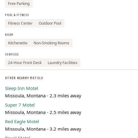
Free Parking
POOL & FITNESS
Fitness Center
Outdoor Pool
ROOM
Kitchenette
Non-Smoking Rooms
SERVICES
24-Hour Front Desk
Laundry Facilities
OTHER NEARBY MOTELS
Sleep Inn Motel
Missoula, Montana - 2.3 miles away
Super 7 Motel
Missoula, Montana - 2.5 miles away
Red Eagle Motel
Missoula, Montana - 3.2 miles away