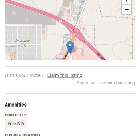
−
Is this your motel?
Claim this listing
Report an issue with this listing
Amenities
Leaflet | ©
OpenStreetMap
contributors
CONNECTIVITY
Free WiFi
PARKING & TRANSPORT