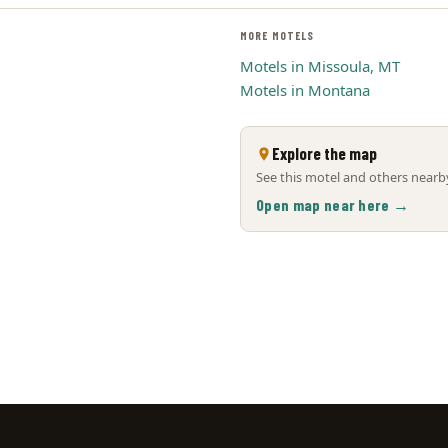
MORE MOTELS
Motels in Missoula, MT
Motels in Montana
Explore the map
See this motel and others nearby
Open map near here →