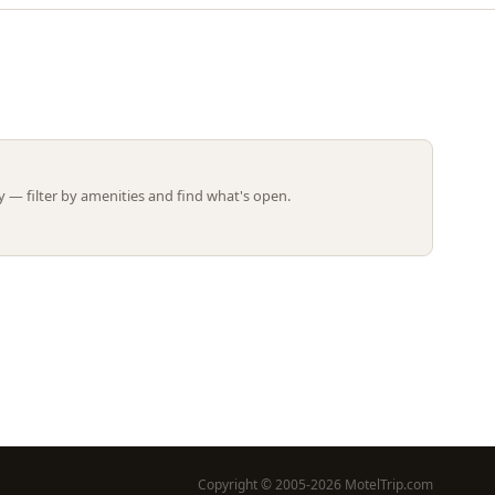
Leaflet | ©
OpenStreetMap
contributors
 — filter by amenities and find what's open.
Copyright © 2005-2026 MotelTrip.com