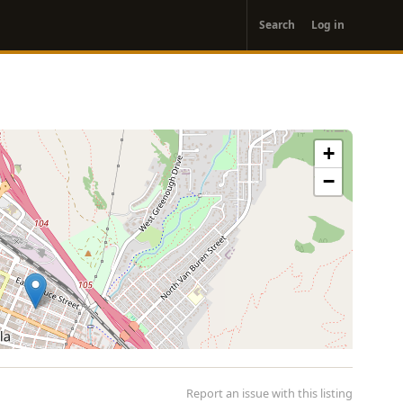
User
Search
Log in
account
menu
+
−
Report an issue with this listing