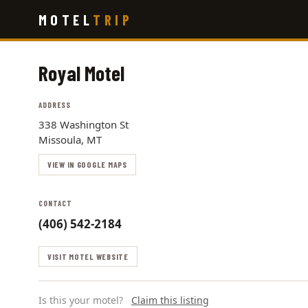
Skip
MOTEL
TRIP
to
main
content
Royal Motel
ADDRESS
338 Washington St
Missoula, MT
VIEW IN GOOGLE MAPS
CONTACT
(406) 542-2184
VISIT MOTEL WEBSITE
Is this your motel?
Claim this listing