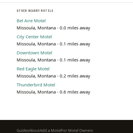
OTHER NEARBY MOTELS
Bel Aire Motel
Missoula, Montana - 0.0 miles away
City Center Motel
Missoula, Montana - 0.1 miles away
Downtown Motel
Missoula, Montana - 0.1 miles away
Red Eagle Motel
Missoula, Montana - 0.2 miles away
Thunderbird Motel
Missoula, Montana - 0.6 miles away
Footer
Guides
About
Add a Motel
For Motel Owners