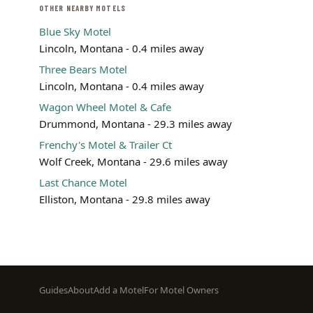
OTHER NEARBY MOTELS
Blue Sky Motel
Lincoln, Montana - 0.4 miles away
Three Bears Motel
Lincoln, Montana - 0.4 miles away
Wagon Wheel Motel & Cafe
Drummond, Montana - 29.3 miles away
Frenchy's Motel & Trailer Ct
Wolf Creek, Montana - 29.6 miles away
Last Chance Motel
Elliston, Montana - 29.8 miles away
Footer
Guides
About
Add a Motel
For Motel Owners
menu