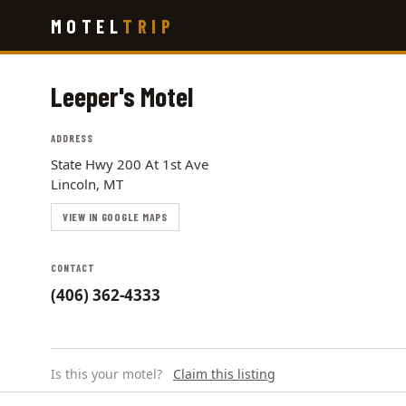
Skip
MOTEL
TRIP
to
main
content
Leeper's Motel
ADDRESS
State Hwy 200 At 1st Ave
Lincoln, MT
VIEW IN GOOGLE MAPS
CONTACT
(406) 362-4333
Is this your motel?
Claim this listing