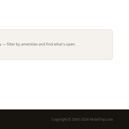
Leaflet | ©
OpenStreetMap
contributors
 — filter by amenities and find what's open.
Copyright © 2005-2026 MotelTrip.com