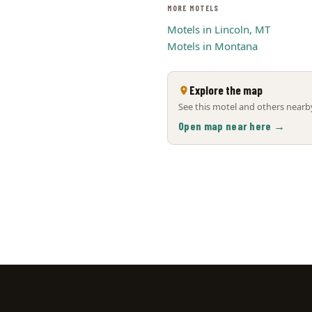
MORE MOTELS
Motels in Lincoln, MT
Motels in Montana
Explore the map
See this motel and others nearby
Open map near here →