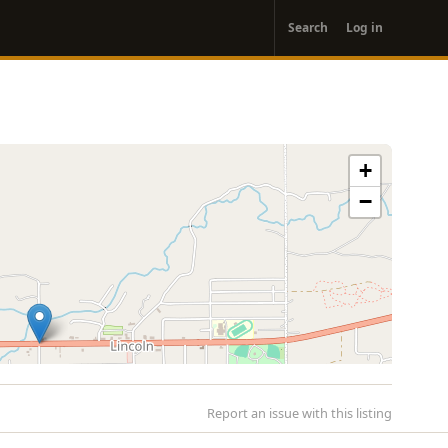
User
Search
Log in
account
menu
+
−
Report an issue with this listing