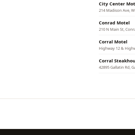
City Center Mot
214 Madison Ave, W
Conrad Motel
210 N Main St, Conr
Corral Motel
Highway 12 & Highw
Corral Steakho
42895 Gallatin Rd, G
Pagination