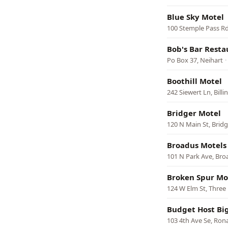
Blue Sky Motel
100 Stemple Pass Rd
Bob's Bar Resta
Po Box 37, Neihart
·
Boothill Motel
242 Siewert Ln, Billi
Bridger Motel
120 N Main St, Bridg
Broadus Motels
101 N Park Ave, Bro
Broken Spur Mo
124 W Elm St, Three
Budget Host Bi
103 4th Ave Se, Ron