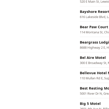
520 E Main St, Lewi
Bayshore Resor
616 Lakeside Blvd, 
Bear Paw Court
114 Montana St, Ch
Beargrass Lodg
8688 Highway 2 E, 
Bel Aire Motel
300 E Broadway St, 
Bellevue Hotel 
110 Mullan Rd E, Su
Best Resting Mo
5001 River Dr N, Grea
Big 5 Motel
2601 4th Ave N, Billi