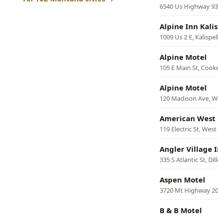
6540 Us Highway 93 
Alpine Inn Kali
1009 Us 2 E, Kalispel
Alpine Motel
105 E Main St, Cooke
Alpine Motel
120 Madison Ave, W
American West
119 Electric St, Wes
Angler Village 
335 S Atlantic St, Dil
Aspen Motel
3720 Mt Highway 20
B & B Motel