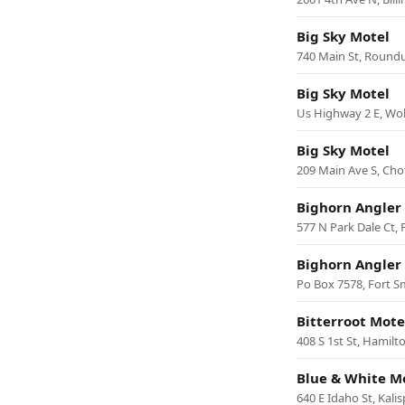
Big Sky Motel
740 Main St, Round
Big Sky Motel
Us Highway 2 E, Wol
Big Sky Motel
209 Main Ave S, Ch
Bighorn Angler 
577 N Park Dale Ct, 
Bighorn Angler
Po Box 7578, Fort S
Bitterroot Mote
408 S 1st St, Hamilt
Blue & White M
640 E Idaho St, Kalis