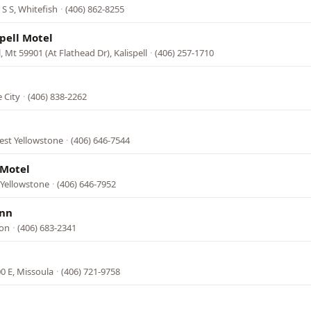
S S, Whitefish
·
(406) 862-8255
spell Motel
l, Mt 59901 (At Flathead Dr), Kalispell
·
(406) 257-1710
 City
·
(406) 838-2262
est Yellowstone
·
(406) 646-7544
 Motel
t Yellowstone
·
(406) 646-7952
Inn
lon
·
(406) 683-2341
0 E, Missoula
·
(406) 721-9758