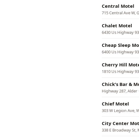
Central Motel
715 Central Ave W, G
Chalet Motel
6430 Us Highway 93 
Cheap Sleep Mo
6400 Us Highway 93 
Cherry Hill Mot
1810 Us Highway 93
Chick's Bar & M
Highway 287, Alder
Chief Motel
303 W Legion Ave, W
City Center Mot
338 E Broadway St, 