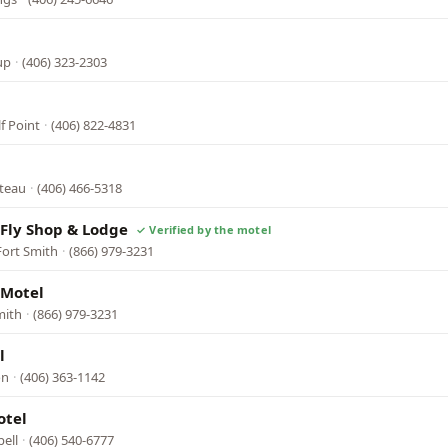
up
·
(406) 323-2303
f Point
·
(406) 822-4831
oteau
·
(406) 466-5318
Fly Shop & Lodge
Fort Smith
·
(866) 979-3231
 Motel
mith
·
(866) 979-3231
l
on
·
(406) 363-1142
otel
pell
·
(406) 540-6777