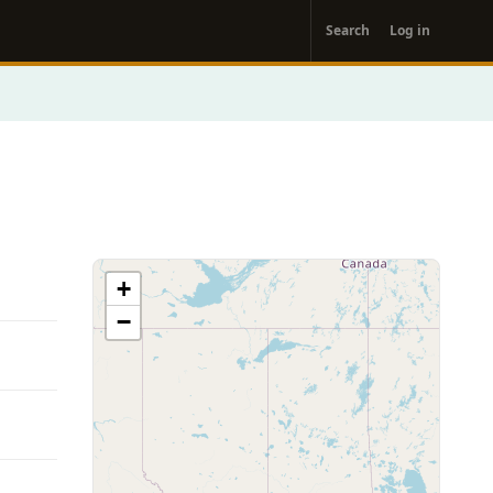
User
Search
Log in
account
menu
+
−