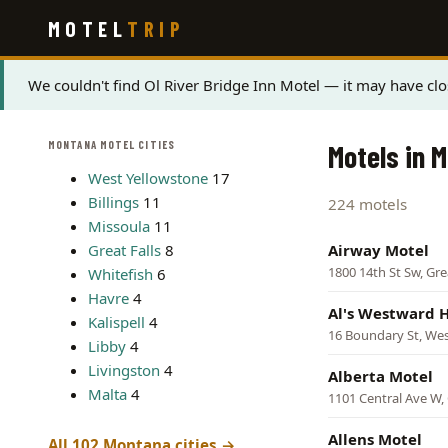
Skip
MOTEL
TRIP
to
main
content
Status
We couldn't find Ol River Bridge Inn Motel — it may have clo
message
MONTANA MOTEL CITIES
Motels in 
West Yellowstone
17
Billings
11
224 motels
Missoula
11
Great Falls
8
Airway Motel
1800 14th St Sw, Grea
Whitefish
6
Havre
4
Al's Westward 
Kalispell
4
16 Boundary St, Wes
Libby
4
Livingston
4
Alberta Motel
Malta
4
1101 Central Ave W, 
Allens Motel
All 102 Montana cities →