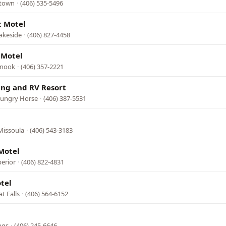
stown
·
(406) 535-5496
t Motel
Lakeside
·
(406) 827-4458
 Motel
inook
·
(406) 357-2221
ing and RV Resort
Hungry Horse
·
(406) 387-5531
Missoula
·
(406) 543-3183
Motel
perior
·
(406) 822-4831
tel
t Falls
·
(406) 564-6152
ngs
·
(406) 245-6646