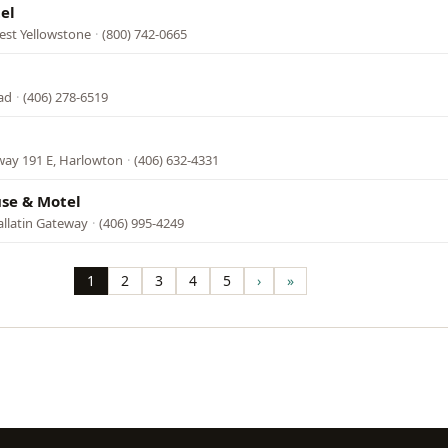
el
est Yellowstone
·
(800) 742-0665
ad
·
(406) 278-6519
ay 191 E, Harlowton
·
(406) 632-4331
use & Motel
allatin Gateway
·
(406) 995-4249
1
2
3
4
5
›
»
Page
Page
Page
Page
Page
Next
Last
page
page