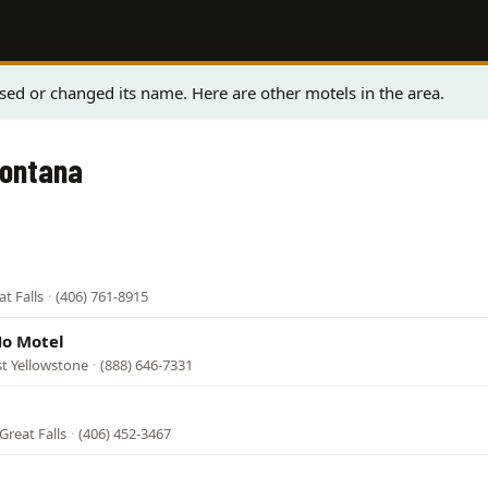
sed or changed its name. Here are other motels in the area.
Montana
t Falls
·
(406) 761-8915
Ho Motel
t Yellowstone
·
(888) 646-7331
Great Falls
·
(406) 452-3467