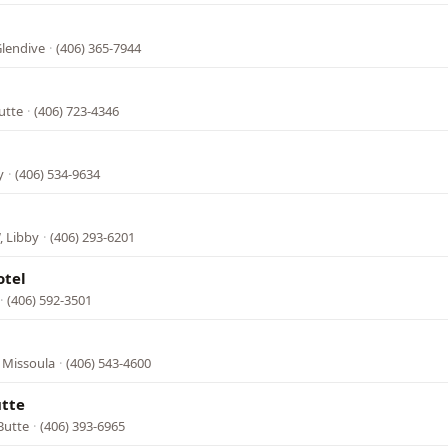
Glendive
·
(406) 365-7944
utte
·
(406) 723-4346
y
·
(406) 534-9634
, Libby
·
(406) 293-6201
otel
·
(406) 592-3501
 Missoula
·
(406) 543-4600
utte
Butte
·
(406) 393-6965