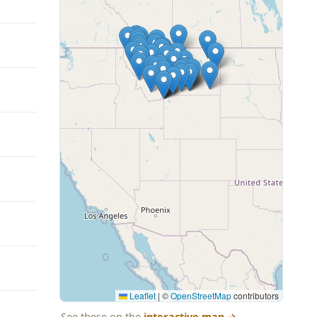
Leaflet
|
©
OpenStreetMap
contributors
See these on the
interactive map
→