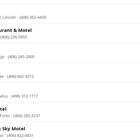
, Lincoln
·
(406) 362-4450
urant & Motel
(406) 236-5955
ngs
·
(406) 245-2000
er
·
(406) 662-3212
adus
·
(406) 312-1717
tel
 Forks
·
(406) 285-3237
g Sky Motel
an
·
(406) 822-4831