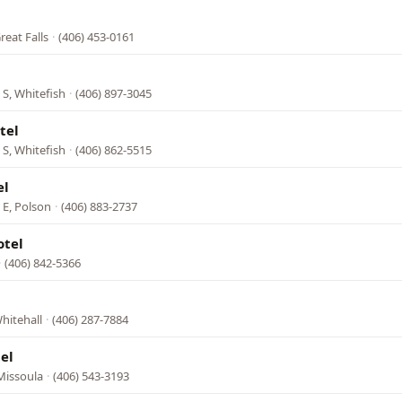
reat Falls
·
(406) 453-0161
S, Whitefish
·
(406) 897-3045
tel
S, Whitefish
·
(406) 862-5515
el
 E, Polson
·
(406) 883-2737
otel
·
(406) 842-5366
hitehall
·
(406) 287-7884
el
Missoula
·
(406) 543-3193