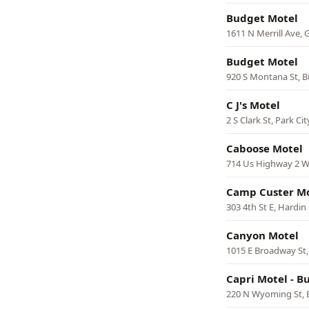
Budget Motel
1611 N Merrill Ave, 
Budget Motel
920 S Montana St, B
C J's Motel
2 S Clark St, Park Cit
Caboose Motel
714 Us Highway 2 W
Camp Custer M
303 4th St E, Hardin
Canyon Motel
1015 E Broadway St,
Capri Motel - B
220 N Wyoming St, 