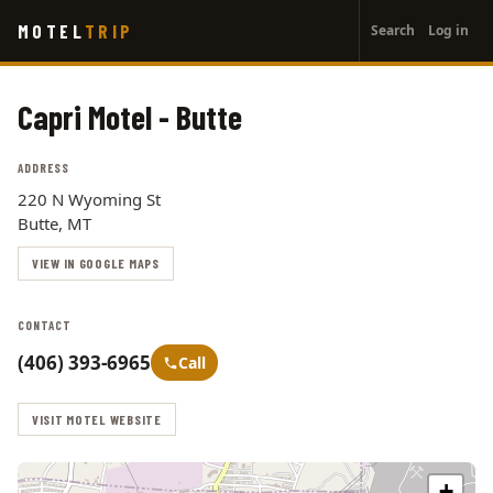
User
Skip
MOTEL
TRIP
Search
Log in
to
account
main
menu
content
Capri Motel - Butte
ADDRESS
220 N Wyoming St
Butte, MT
VIEW IN GOOGLE MAPS
CONTACT
(406) 393-6965
Call
VISIT MOTEL WEBSITE
+