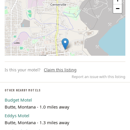
−
Is this your motel?
Claim this listing
Report an issue with this listing
OTHER NEARBY MOTELS
Budget Motel
Leaflet | ©
OpenStreetMap
contributors
Butte, Montana - 1.0 miles away
Eddys Motel
Butte, Montana - 1.3 miles away