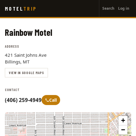
User
Skip
MOTEL
TRIP
Search
Log in
to
account
main
menu
content
Rainbow Motel
ADDRESS
421 Saint Johns Ave
Billings, MT
VIEW IN GOOGLE MAPS
CONTACT
(406) 259-4949
Call
+
−