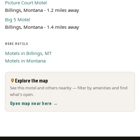
Picture Court Motel
Billings, Montana - 1.2 miles away
Big 5 Motel
Billings, Montana - 1.4 miles away
MORE MOTELS
Motels in Billings, MT
Motels in Montana
Explore the map
See this motel and others nearby — filter by amenities and find
what's open.
Open map near here →