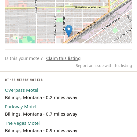
Is this your motel?
Claim this listing
Report an issue with this listing
OTHER NEARBY MOTELS
Overpass Motel
Leaflet | ©
OpenStreetMap
contributors
Billings, Montana - 0.2 miles away
Parkway Motel
Billings, Montana - 0.7 miles away
The Vegas Motel
Billings, Montana - 0.9 miles away