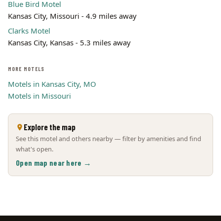
Blue Bird Motel
Kansas City, Missouri - 4.9 miles away
Clarks Motel
Kansas City, Kansas - 5.3 miles away
MORE MOTELS
Motels in Kansas City, MO
Motels in Missouri
Explore the map
See this motel and others nearby — filter by amenities and find
what's open.
Open map near here →