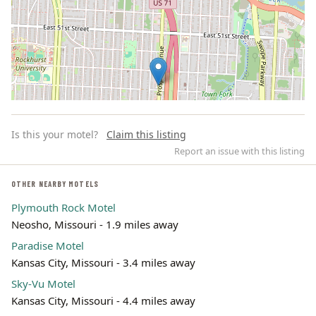
Is this your motel?
Claim this listing
Report an issue with this listing
OTHER NEARBY MOTELS
Plymouth Rock Motel
Leaflet | ©
OpenStreetMap
contributors
Neosho, Missouri - 1.9 miles away
Paradise Motel
Kansas City, Missouri - 3.4 miles away
Sky-Vu Motel
Kansas City, Missouri - 4.4 miles away