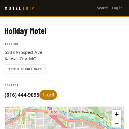
User
Skip
MOTEL
TRIP
Search
Log in
to
account
main
menu
content
Holiday Motel
ADDRESS
5338 Prospect Ave
Kansas City, MO
VIEW IN GOOGLE MAPS
CONTACT
(816) 444-9095
Call
+
−