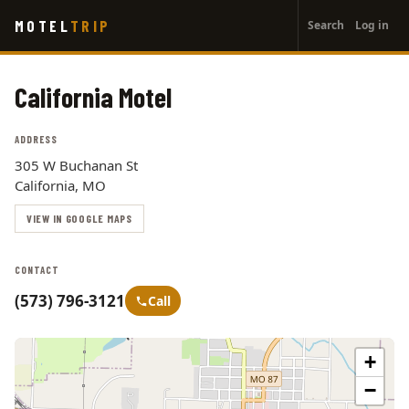
User
Skip
MOTEL
TRIP
Search
Log in
to
account
main
menu
content
California Motel
ADDRESS
305 W Buchanan St
California, MO
VIEW IN GOOGLE MAPS
CONTACT
(573) 796-3121
Call
+
−