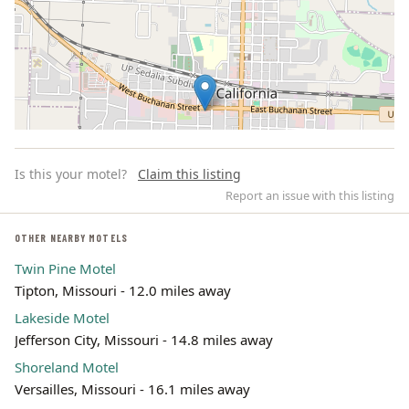
Is this your motel?
Claim this listing
Report an issue with this listing
OTHER NEARBY MOTELS
Twin Pine Motel
Leaflet | ©
OpenStreetMap
contributors
Tipton, Missouri - 12.0 miles away
Lakeside Motel
Jefferson City, Missouri - 14.8 miles away
Shoreland Motel
Versailles, Missouri - 16.1 miles away