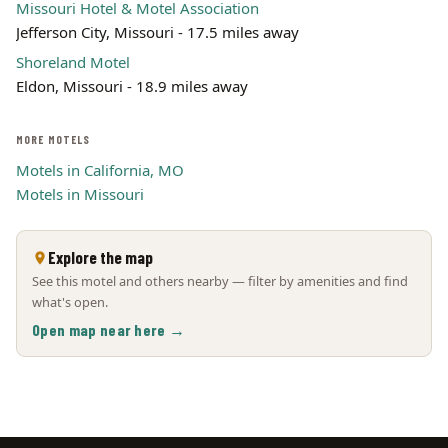
Missouri Hotel & Motel Association
Jefferson City, Missouri - 17.5 miles away
Shoreland Motel
Eldon, Missouri - 18.9 miles away
MORE MOTELS
Motels in California, MO
Motels in Missouri
Explore the map
See this motel and others nearby — filter by amenities and find
what's open.
Open map near here →