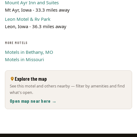
Mount Ayr Inn and Suites
Mt Ayr, Iowa - 33.3 miles away
Leon Motel & Rv Park
Leon, Iowa - 36.3 miles away
MORE MOTELS
Motels in Bethany, MO
Motels in Missouri
Explore the map
See this motel and others nearby — filter by amenities and find
what's open.
Open map near here →