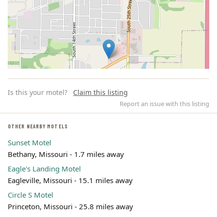
Is this your motel?
Claim this listing
Report an issue with this listing
OTHER NEARBY MOTELS
Sunset Motel
Leaflet | ©
OpenStreetMap
contributors
Bethany, Missouri - 1.7 miles away
Eagle's Landing Motel
Eagleville, Missouri - 15.1 miles away
Circle S Motel
Princeton, Missouri - 25.8 miles away