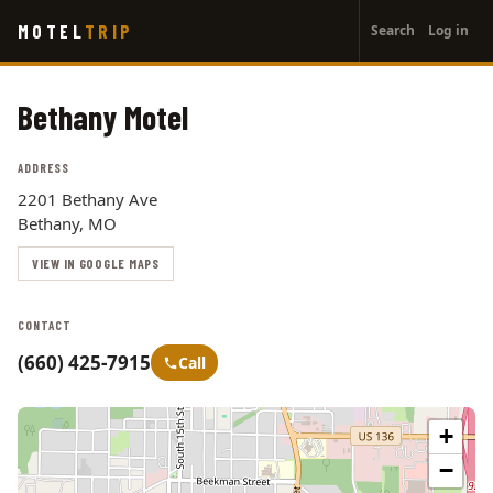
User
Skip
MOTEL
TRIP
Search
Log in
to
account
main
menu
content
Bethany Motel
ADDRESS
2201 Bethany Ave
Bethany, MO
VIEW IN GOOGLE MAPS
CONTACT
(660) 425-7915
Call
+
−