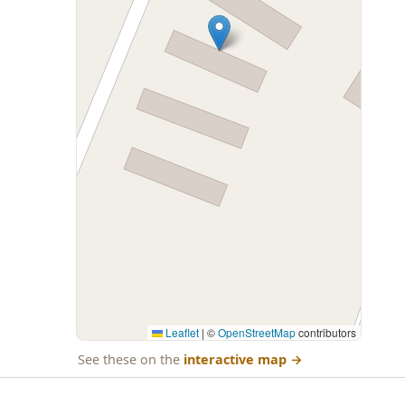
Leaflet
|
©
OpenStreetMap
contributors
See these on the
interactive map
→