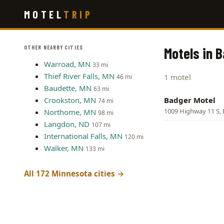
Skip
MOTEL
TRIP
to
main
content
OTHER NEARBY CITIES
Motels in 
Warroad, MN
33 mi
Thief River Falls, MN
1 motel
46 mi
Baudette, MN
63 mi
Crookston, MN
Badger Motel
74 mi
1009 Highway 11 S,
Northome, MN
98 mi
Langdon, ND
107 mi
International Falls, MN
120 mi
Walker, MN
133 mi
All 172 Minnesota cities →