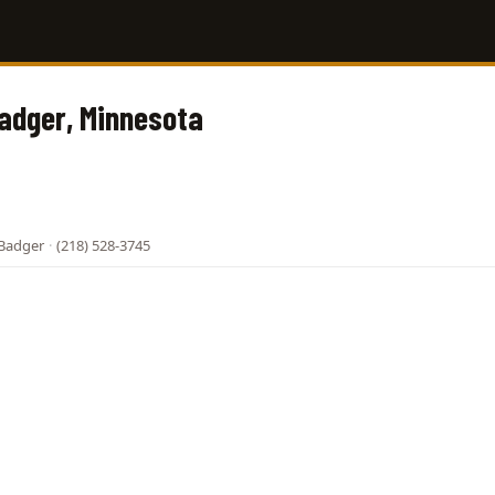
Badger, Minnesota
 Badger
·
(218) 528-3745