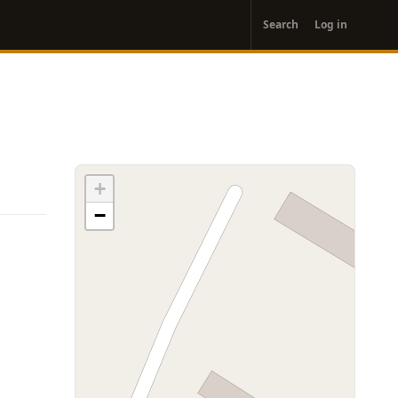
User
Search
Log in
account
menu
+
−