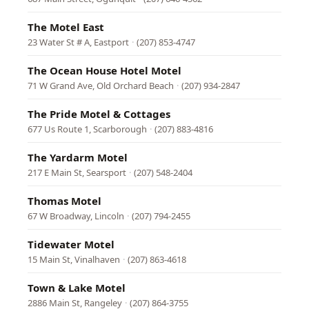
The Motel East
23 Water St # A, Eastport
·
(207) 853-4747
The Ocean House Hotel Motel
71 W Grand Ave, Old Orchard Beach
·
(207) 934-2847
The Pride Motel & Cottages
677 Us Route 1, Scarborough
·
(207) 883-4816
The Yardarm Motel
217 E Main St, Searsport
·
(207) 548-2404
Thomas Motel
67 W Broadway, Lincoln
·
(207) 794-2455
Tidewater Motel
15 Main St, Vinalhaven
·
(207) 863-4618
Town & Lake Motel
2886 Main St, Rangeley
·
(207) 864-3755