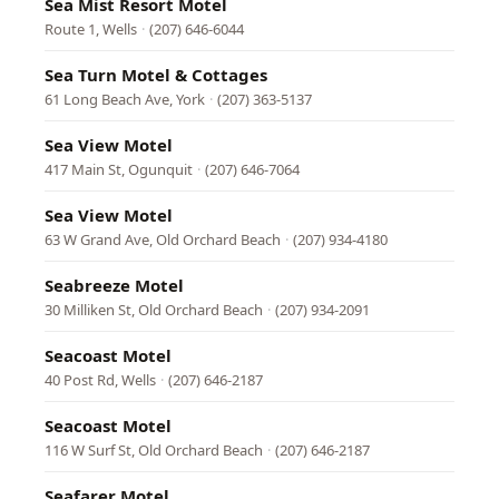
Sea Mist Resort Motel
Route 1, Wells
·
(207) 646-6044
Sea Turn Motel & Cottages
61 Long Beach Ave, York
·
(207) 363-5137
Sea View Motel
417 Main St, Ogunquit
·
(207) 646-7064
Sea View Motel
63 W Grand Ave, Old Orchard Beach
·
(207) 934-4180
Seabreeze Motel
30 Milliken St, Old Orchard Beach
·
(207) 934-2091
Seacoast Motel
40 Post Rd, Wells
·
(207) 646-2187
Seacoast Motel
116 W Surf St, Old Orchard Beach
·
(207) 646-2187
Seafarer Motel