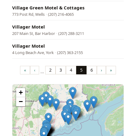
Village Green Motel & Cottages
773 Post Rd, Wells
·
(207) 216-4065
Villager Motel
207 Main St, Bar Harbor
·
(207) 288-3211
Villager Motel
4 Long Beach Ave, York
·
(207) 363-2155
Pagination
«
‹
2
3
4
5
6
›
»
…
First
Previous
Page
Page
Page
Page
Page
Next
Last
page
page
page
page
+
−