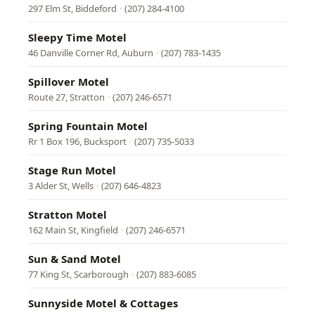
297 Elm St, Biddeford
·
(207) 284-4100
Sleepy Time Motel
46 Danville Corner Rd, Auburn
·
(207) 783-1435
Spillover Motel
Route 27, Stratton
·
(207) 246-6571
Spring Fountain Motel
Rr 1 Box 196, Bucksport
·
(207) 735-5033
Stage Run Motel
3 Alder St, Wells
·
(207) 646-4823
Stratton Motel
162 Main St, Kingfield
·
(207) 246-6571
Sun & Sand Motel
77 King St, Scarborough
·
(207) 883-6085
Sunnyside Motel & Cottages