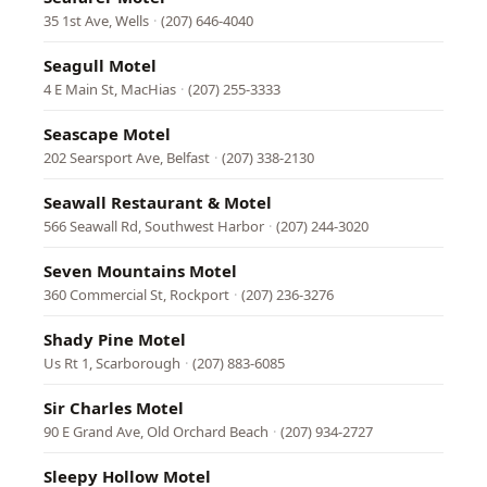
35 1st Ave, Wells
·
(207) 646-4040
Seagull Motel
4 E Main St, MacHias
·
(207) 255-3333
Seascape Motel
202 Searsport Ave, Belfast
·
(207) 338-2130
Seawall Restaurant & Motel
566 Seawall Rd, Southwest Harbor
·
(207) 244-3020
Seven Mountains Motel
360 Commercial St, Rockport
·
(207) 236-3276
Shady Pine Motel
Us Rt 1, Scarborough
·
(207) 883-6085
Sir Charles Motel
90 E Grand Ave, Old Orchard Beach
·
(207) 934-2727
Sleepy Hollow Motel