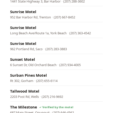
1441 State Highway 3, Bar Harbor
·
(207) 288-3602
Sunrise Motel
952 Bar Harbor Rd, Trenton
·
(207) 667-8452
Sunrise Motel
Long Beach Ave/Route 1a, York Beach
·
(207) 363-4542
Sunrise Motel
962 Portland Rd, Saco
·
(207) 283-3883
Sunset Motel
6 Sunset Dr, Old Orchard Beach
·
(207) 934-4005
Surban Pines Motel
Rt 302, Gorham
·
(207) 655-6114
Tallwood Motel
2203 Post Rd, Wells
·
(207) 216-9692
The Milestone
687 Main Street, Ogunquit
·
(207) 646-4562