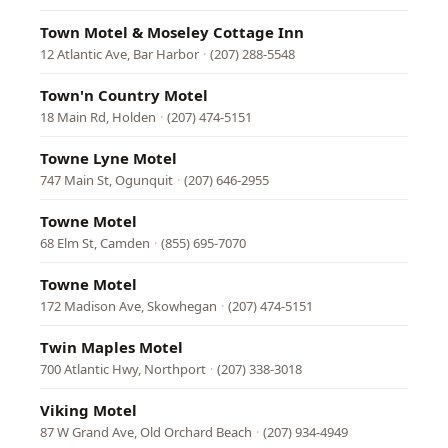
Town Motel & Moseley Cottage Inn
12 Atlantic Ave, Bar Harbor
·
(207) 288-5548
Town'n Country Motel
18 Main Rd, Holden
·
(207) 474-5151
Towne Lyne Motel
747 Main St, Ogunquit
·
(207) 646-2955
Towne Motel
68 Elm St, Camden
·
(855) 695-7070
Towne Motel
172 Madison Ave, Skowhegan
·
(207) 474-5151
Twin Maples Motel
700 Atlantic Hwy, Northport
·
(207) 338-3018
Viking Motel
87 W Grand Ave, Old Orchard Beach
·
(207) 934-4949