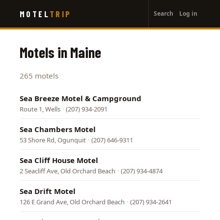
User
Skip
MOTEL
TRIP
Search
Log in
to
account
main
menu
content
Motels in Maine
265 motels
Sea Breeze Motel & Campground
Route 1, Wells
·
(207) 934-2091
Sea Chambers Motel
53 Shore Rd, Ogunquit
·
(207) 646-9311
Sea Cliff House Motel
2 Seacliff Ave, Old Orchard Beach
·
(207) 934-4874
Sea Drift Motel
126 E Grand Ave, Old Orchard Beach
·
(207) 934-2641