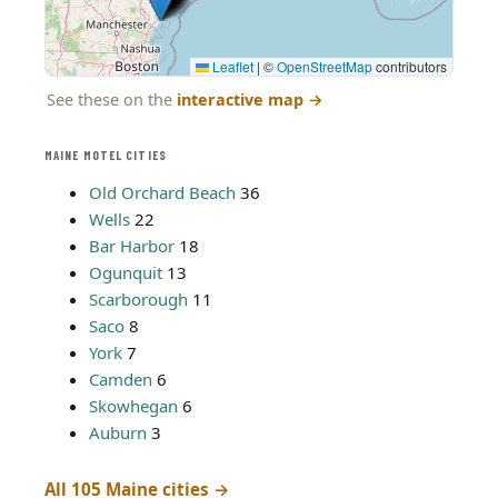
Leaflet
|
©
OpenStreetMap
contributors
See these on the
interactive map
→
MAINE MOTEL CITIES
Old Orchard Beach
36
Wells
22
Bar Harbor
18
Ogunquit
13
Scarborough
11
Saco
8
York
7
Camden
6
Skowhegan
6
Auburn
3
All 105 Maine cities →