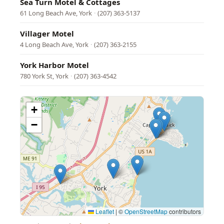
Sea Turn Motel & Cottages
61 Long Beach Ave, York
·
(207) 363-5137
Villager Motel
4 Long Beach Ave, York
·
(207) 363-2155
York Harbor Motel
780 York St, York
·
(207) 363-4542
+
−
Leaflet
|
©
OpenStreetMap
contributors