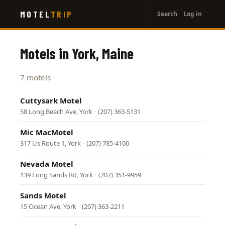
User
Skip
MOTEL
TRIP
Search
Log in
to
account
main
menu
content
Motels in York, Maine
7 motels
Cuttysark Motel
58 Long Beach Ave, York
·
(207) 363-5131
Mic MacMotel
317 Us Route 1, York
·
(207) 785-4100
Nevada Motel
139 Long Sands Rd, York
·
(207) 351-9959
Sands Motel
15 Ocean Ave, York
·
(207) 363-2211