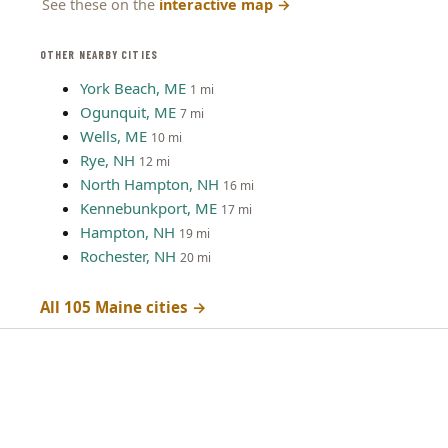
See these on the
interactive map
→
OTHER NEARBY CITIES
York Beach, ME
1 mi
Ogunquit, ME
7 mi
Wells, ME
10 mi
Rye, NH
12 mi
North Hampton, NH
16 mi
Kennebunkport, ME
17 mi
Hampton, NH
19 mi
Rochester, NH
20 mi
All 105 Maine cities →