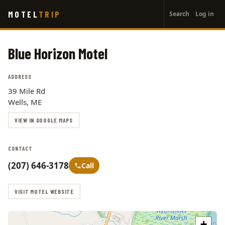
User
Skip
MOTEL
TRIP
Search
Log in
to
account
main
menu
content
Blue Horizon Motel
ADDRESS
39 Mile Rd
Wells, ME
VIEW IN GOOGLE MAPS
CONTACT
(207) 646-3178
Call
VISIT MOTEL WEBSITE
+