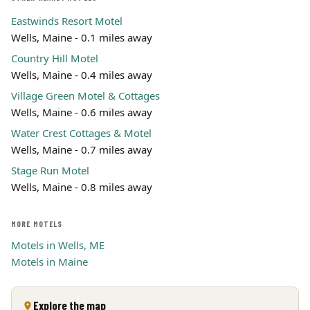
Eastwinds Resort Motel
Wells, Maine - 0.1 miles away
Country Hill Motel
Wells, Maine - 0.4 miles away
Village Green Motel & Cottages
Wells, Maine - 0.6 miles away
Water Crest Cottages & Motel
Wells, Maine - 0.7 miles away
Stage Run Motel
Wells, Maine - 0.8 miles away
MORE MOTELS
Motels in Wells, ME
Motels in Maine
Explore the map