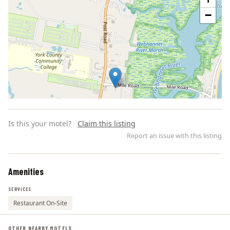
−
Is this your motel?
Claim this listing
Report an issue with this listing
Amenities
Leaflet | ©
OpenStreetMap
contributors
SERVICES
Restaurant On-Site
OTHER NEARBY MOTELS