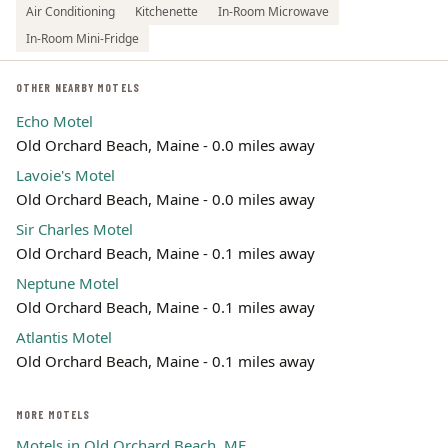
Air Conditioning
Kitchenette
In-Room Microwave
In-Room Mini-Fridge
OTHER NEARBY MOTELS
Echo Motel
Old Orchard Beach, Maine - 0.0 miles away
Lavoie's Motel
Old Orchard Beach, Maine - 0.0 miles away
Sir Charles Motel
Old Orchard Beach, Maine - 0.1 miles away
Neptune Motel
Old Orchard Beach, Maine - 0.1 miles away
Atlantis Motel
Old Orchard Beach, Maine - 0.1 miles away
MORE MOTELS
Motels in Old Orchard Beach, ME