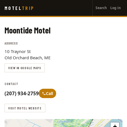
User
Skip
MOTEL
TRIP
Search
Log in
to
account
main
menu
content
Moontide Motel
ADDRESS
10 Traynor St
Old Orchard Beach, ME
VIEW IN GOOGLE MAPS
CONTACT
(207) 934-2759
Call
VISIT MOTEL WEBSITE
+