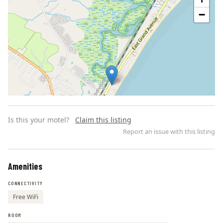
−
Is this your motel?
Claim this listing
Report an issue with this listing
Amenities
Leaflet | ©
OpenStreetMap
contributors
CONNECTIVITY
Free WiFi
ROOM