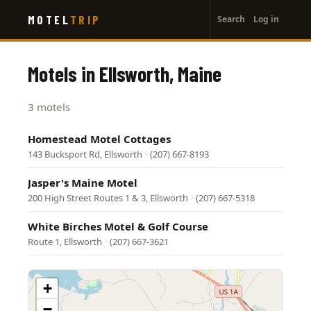
User
Skip
MOTEL
TRIP
Search
Log in
to
account
main
menu
content
Motels in Ellsworth, Maine
3 motels
Homestead Motel Cottages
143 Bucksport Rd, Ellsworth
·
(207) 667-8193
Jasper's Maine Motel
200 High Street Routes 1 & 3, Ellsworth
·
(207) 667-5318
White Birches Motel & Golf Course
Route 1, Ellsworth
·
(207) 667-3621
+
−