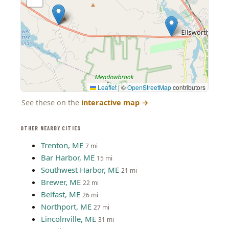
Leaflet
|
©
OpenStreetMap
contributors
See these on the
interactive map
→
OTHER NEARBY CITIES
Trenton, ME
7 mi
Bar Harbor, ME
15 mi
Southwest Harbor, ME
21 mi
Brewer, ME
22 mi
Belfast, ME
26 mi
Northport, ME
27 mi
Lincolnville, ME
31 mi