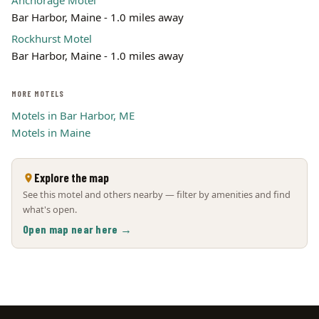
Anchorage Motel
Bar Harbor, Maine - 1.0 miles away
Rockhurst Motel
Bar Harbor, Maine - 1.0 miles away
MORE MOTELS
Motels in Bar Harbor, ME
Motels in Maine
Explore the map
See this motel and others nearby — filter by amenities and find
what's open.
Open map near here →