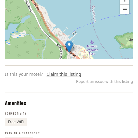
−
Is this your motel?
Claim this listing
Report an issue with this listing
Amenities
Leaflet | ©
OpenStreetMap
contributors
CONNECTIVITY
Free WiFi
PARKING & TRANSPORT