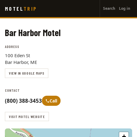
User
Skip
MOTEL
TRIP
Search
Log in
to
account
main
menu
content
Bar Harbor Motel
ADDRESS
100 Eden St
Bar Harbor, ME
VIEW IN GOOGLE MAPS
CONTACT
(800) 388-3453
Call
VISIT MOTEL WEBSITE
+