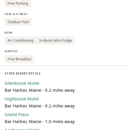
Free Parking
POOL & FITNESS
Outdoor Pool
ROOM
Air Conditioning
In-Room Mini-Fridge
SERVICES
Free Breakfast
OTHER NEARBY MOTELS
Edenbrook Motel
Bar Harbor, Maine - 0.2 miles away
Highbrook Motel
Bar Harbor, Maine - 0.2 miles away
Island Place
Bar Harbor, Maine - 1.0 miles away