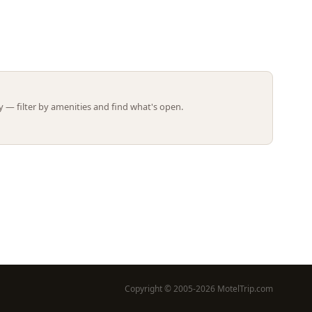
Leaflet | ©
OpenStreetMap
contributors
 — filter by amenities and find what's open.
Copyright © 2005-2026 MotelTrip.com