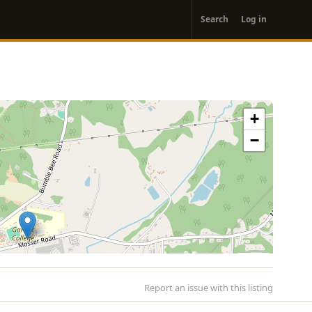
User
Search
Log in
account
menu
+
−
Report an issue with this listing