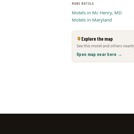
MORE MOTELS
Motels in Mc Henry, MD
Motels in Maryland
Explore the map
See this motel and others nearby
Open map near here →