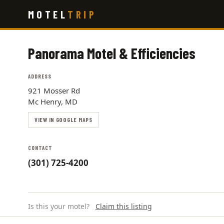
Skip
MOTEL
TRIP
to
main
content
Panorama Motel & Efficiencies
ADDRESS
921 Mosser Rd
Mc Henry, MD
VIEW IN GOOGLE MAPS
CONTACT
(301) 725-4200
Is this your motel?
Claim this listing