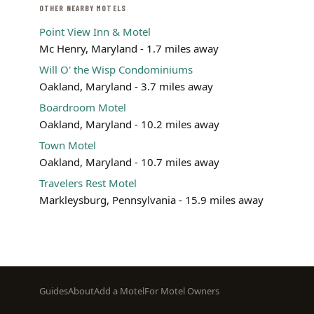
OTHER NEARBY MOTELS
Point View Inn & Motel
Mc Henry, Maryland - 1.7 miles away
Will O' the Wisp Condominiums
Oakland, Maryland - 3.7 miles away
Boardroom Motel
Oakland, Maryland - 10.2 miles away
Town Motel
Oakland, Maryland - 10.7 miles away
Travelers Rest Motel
Markleysburg, Pennsylvania - 15.9 miles away
Footer
Guides
About
Add a Motel
For Motel Owners
menu