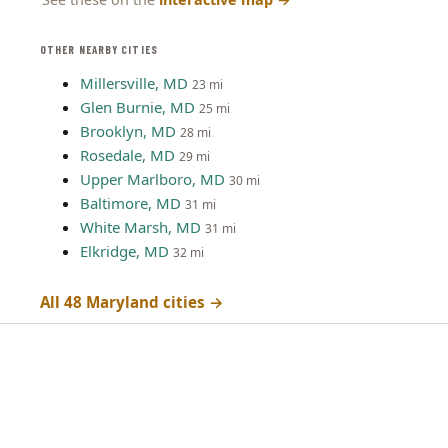
OTHER NEARBY CITIES
Millersville, MD
23 mi
Glen Burnie, MD
25 mi
Brooklyn, MD
28 mi
Rosedale, MD
29 mi
Upper Marlboro, MD
30 mi
Baltimore, MD
31 mi
White Marsh, MD
31 mi
Elkridge, MD
32 mi
All 48 Maryland cities →