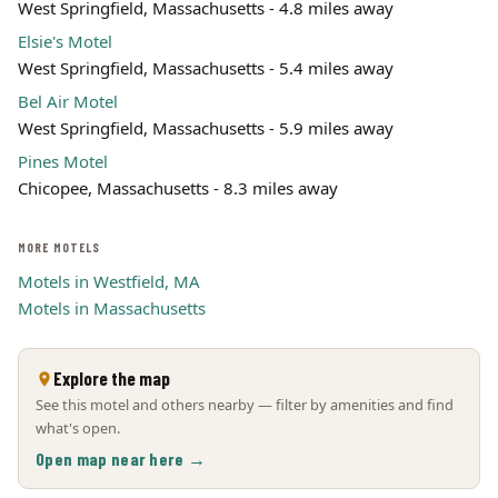
West Springfield, Massachusetts - 4.8 miles away
Elsie's Motel
West Springfield, Massachusetts - 5.4 miles away
Bel Air Motel
West Springfield, Massachusetts - 5.9 miles away
Pines Motel
Chicopee, Massachusetts - 8.3 miles away
MORE MOTELS
Motels in Westfield, MA
Motels in Massachusetts
Explore the map
See this motel and others nearby — filter by amenities and find
what's open.
Open map near here →