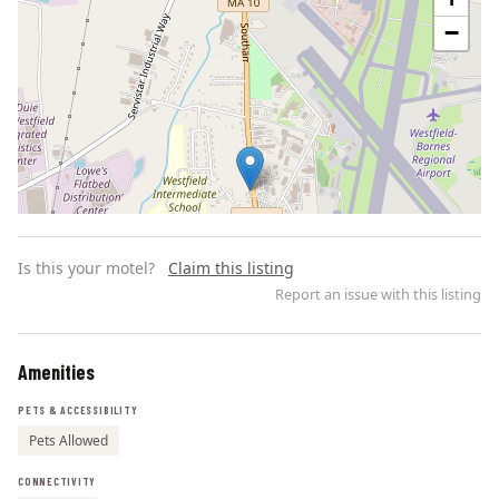
−
Is this your motel?
Claim this listing
Report an issue with this listing
Amenities
Leaflet | ©
OpenStreetMap
contributors
PETS & ACCESSIBILITY
Pets Allowed
CONNECTIVITY