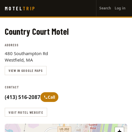
User
Skip
MOTEL
TRIP
Search
Log in
to
account
main
menu
content
Country Court Motel
ADDRESS
480 Southampton Rd
Westfield, MA
VIEW IN GOOGLE MAPS
CONTACT
(413) 516-2087
Call
VISIT MOTEL WEBSITE
+