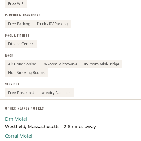
Free WiFi
PARKING & TRANSPORT
Free Parking
Truck / RV Parking
POOL & FITNESS
Fitness Center
ROOM
Air Conditioning
In-Room Microwave
In-Room Mini-Fridge
Non-Smoking Rooms
SERVICES
Free Breakfast
Laundry Facilities
OTHER NEARBY MOTELS
Elm Motel
Westfield, Massachusetts - 2.8 miles away
Corral Motel