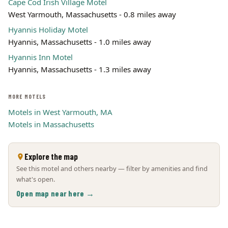
Cape Cod Irish Village Motel
West Yarmouth, Massachusetts - 0.8 miles away
Hyannis Holiday Motel
Hyannis, Massachusetts - 1.0 miles away
Hyannis Inn Motel
Hyannis, Massachusetts - 1.3 miles away
MORE MOTELS
Motels in West Yarmouth, MA
Motels in Massachusetts
Explore the map
See this motel and others nearby — filter by amenities and find
what's open.
Open map near here →