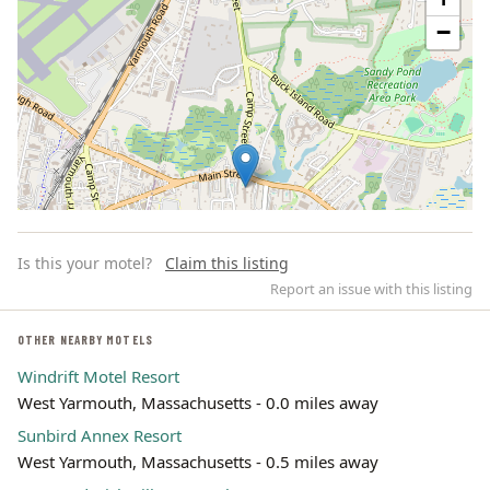
−
Is this your motel?
Claim this listing
Report an issue with this listing
OTHER NEARBY MOTELS
Windrift Motel Resort
Leaflet | ©
OpenStreetMap
contributors
West Yarmouth, Massachusetts - 0.0 miles away
Sunbird Annex Resort
West Yarmouth, Massachusetts - 0.5 miles away