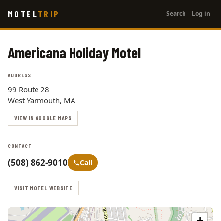
User
Skip
MOTEL
TRIP
Search
Log in
to
account
main
menu
content
Americana Holiday Motel
ADDRESS
99 Route 28
West Yarmouth, MA
VIEW IN GOOGLE MAPS
CONTACT
(508) 862-9010
Call
VISIT MOTEL WEBSITE
+