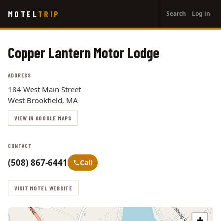
User
Skip
MOTEL
TRIP
Search
Log in
to
account
main
menu
content
Copper Lantern Motor Lodge
ADDRESS
184 West Main Street
West Brookfield, MA
VIEW IN GOOGLE MAPS
CONTACT
(508) 867-6441
Call
VISIT MOTEL WEBSITE
+