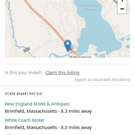
−
Is this your motel?
Claim this listing
Report an issue with this listing
OTHER NEARBY MOTELS
New England Motel & Antiques
Leaflet | ©
OpenStreetMap
contributors
Brimfield, Massachusetts - 8.3 miles away
White Coach Motel
Brimfield, Massachusetts - 8.5 miles away