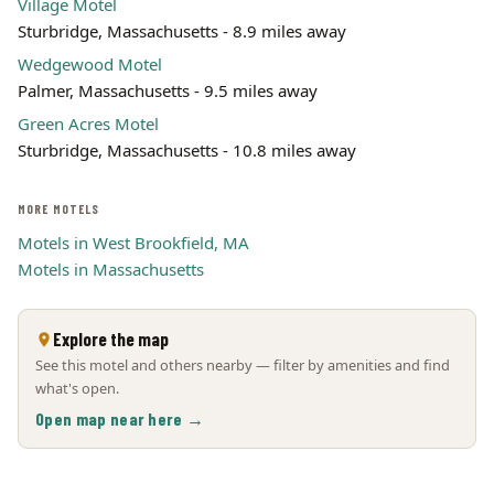
Village Motel
Sturbridge, Massachusetts - 8.9 miles away
Wedgewood Motel
Palmer, Massachusetts - 9.5 miles away
Green Acres Motel
Sturbridge, Massachusetts - 10.8 miles away
MORE MOTELS
Motels in West Brookfield, MA
Motels in Massachusetts
Explore the map
See this motel and others nearby — filter by amenities and find
what's open.
Open map near here →