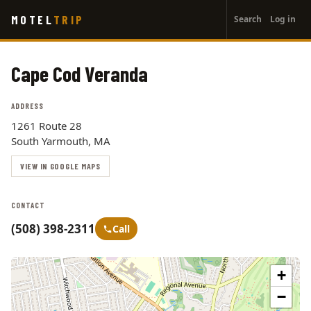
User
Skip
MOTEL
TRIP
Search
Log in
to
account
main
menu
content
Cape Cod Veranda
ADDRESS
1261 Route 28
South Yarmouth, MA
VIEW IN GOOGLE MAPS
CONTACT
(508) 398-2311
Call
+
−