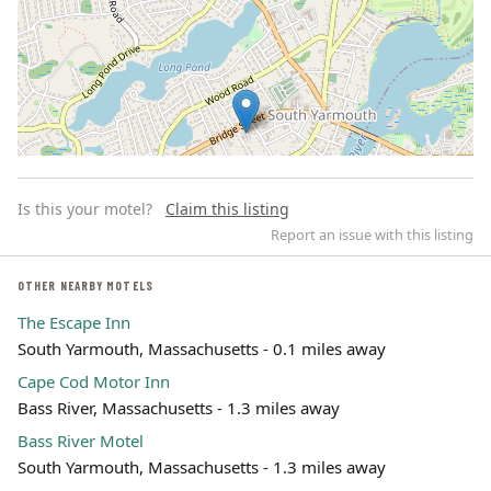
Is this your motel?
Claim this listing
Report an issue with this listing
OTHER NEARBY MOTELS
The Escape Inn
Leaflet | ©
OpenStreetMap
contributors
South Yarmouth, Massachusetts - 0.1 miles away
Cape Cod Motor Inn
Bass River, Massachusetts - 1.3 miles away
Bass River Motel
South Yarmouth, Massachusetts - 1.3 miles away