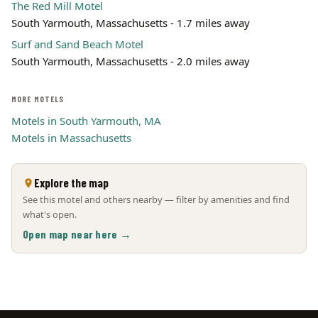
The Red Mill Motel
South Yarmouth, Massachusetts - 1.7 miles away
Surf and Sand Beach Motel
South Yarmouth, Massachusetts - 2.0 miles away
MORE MOTELS
Motels in South Yarmouth, MA
Motels in Massachusetts
Explore the map
See this motel and others nearby — filter by amenities and find
what's open.
Open map near here →