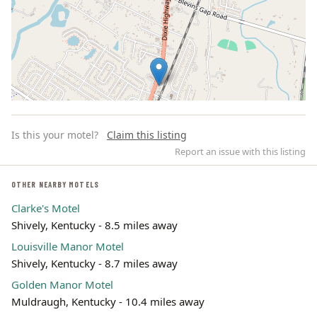
Is this your motel?
Claim this listing
Report an issue with this listing
OTHER NEARBY MOTELS
Clarke's Motel
Leaflet | ©
OpenStreetMap
contributors
Shively, Kentucky - 8.5 miles away
Louisville Manor Motel
Shively, Kentucky - 8.7 miles away
Golden Manor Motel
Muldraugh, Kentucky - 10.4 miles away