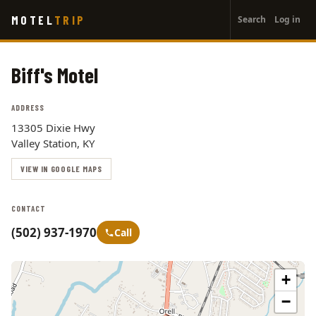
User
Skip
MOTEL
TRIP
Search
Log in
to
account
main
menu
content
Biff's Motel
ADDRESS
13305 Dixie Hwy
Valley Station, KY
VIEW IN GOOGLE MAPS
CONTACT
(502) 937-1970
Call
+
−