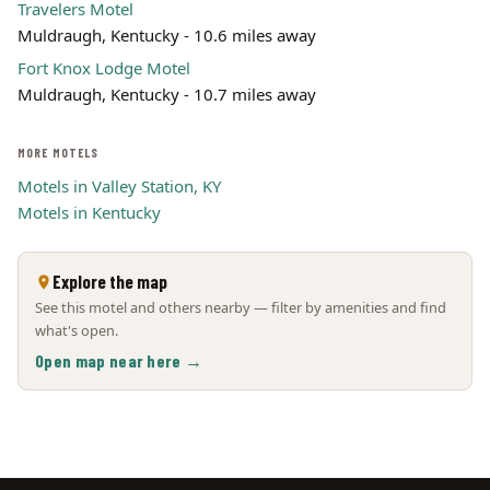
Travelers Motel
Muldraugh, Kentucky - 10.6 miles away
Fort Knox Lodge Motel
Muldraugh, Kentucky - 10.7 miles away
MORE MOTELS
Motels in Valley Station, KY
Motels in Kentucky
Explore the map
See this motel and others nearby — filter by amenities and find
what's open.
Open map near here →