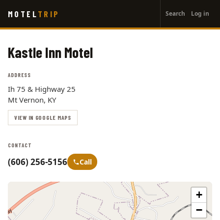
User
Skip
MOTEL
TRIP
Search
Log in
to
account
main
menu
content
Kastle Inn Motel
ADDRESS
Ih 75 & Highway 25
Mt Vernon, KY
VIEW IN GOOGLE MAPS
CONTACT
(606) 256-5156
Call
+
−