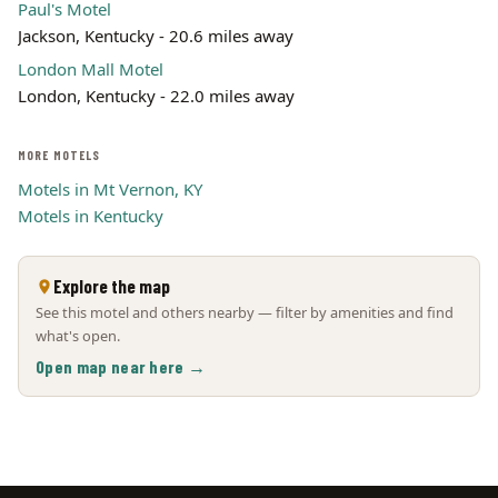
Paul's Motel
Jackson, Kentucky - 20.6 miles away
London Mall Motel
London, Kentucky - 22.0 miles away
MORE MOTELS
Motels in Mt Vernon, KY
Motels in Kentucky
Explore the map
See this motel and others nearby — filter by amenities and find
what's open.
Open map near here →