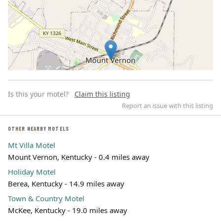
Is this your motel?
Claim this listing
Report an issue with this listing
OTHER NEARBY MOTELS
Mt Villa Motel
Leaflet | ©
OpenStreetMap
contributors
Mount Vernon, Kentucky - 0.4 miles away
Holiday Motel
Berea, Kentucky - 14.9 miles away
Town & Country Motel
McKee, Kentucky - 19.0 miles away