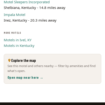
Motel Sleepers Incorporated
Shelbiana, Kentucky - 14.8 miles away
Impala Motel
Inez, Kentucky - 20.3 miles away
MORE MOTELS
Motels in Ivel, KY
Motels in Kentucky
Explore the map
See this motel and others nearby — filter by amenities and find
what's open.
Open map near here →