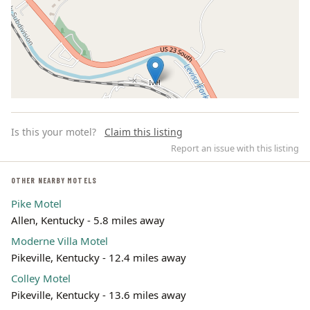
Is this your motel?
Claim this listing
Report an issue with this listing
OTHER NEARBY MOTELS
Pike Motel
Leaflet | ©
OpenStreetMap
contributors
Allen, Kentucky - 5.8 miles away
Moderne Villa Motel
Pikeville, Kentucky - 12.4 miles away
Colley Motel
Pikeville, Kentucky - 13.6 miles away