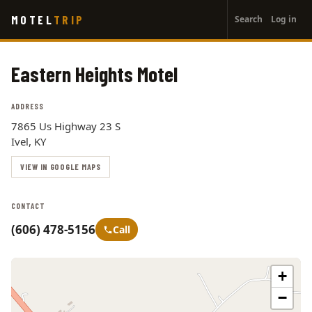
User
Skip
MOTEL
TRIP
Search
Log in
to
account
main
menu
content
Eastern Heights Motel
ADDRESS
7865 Us Highway 23 S
Ivel, KY
VIEW IN GOOGLE MAPS
CONTACT
(606) 478-5156
Call
+
−