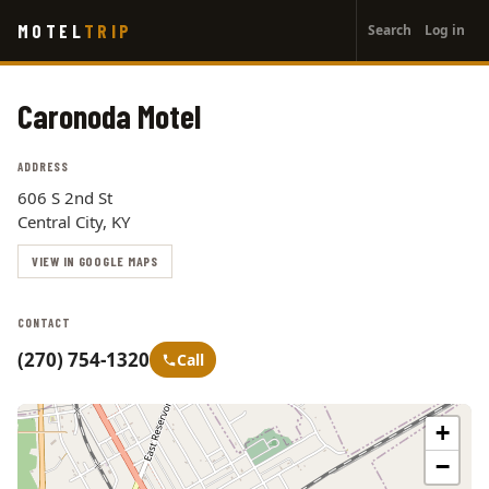
User
Skip
MOTEL
TRIP
Search
Log in
to
account
main
menu
content
Caronoda Motel
ADDRESS
606 S 2nd St
Central City, KY
VIEW IN GOOGLE MAPS
CONTACT
(270) 754-1320
Call
+
−