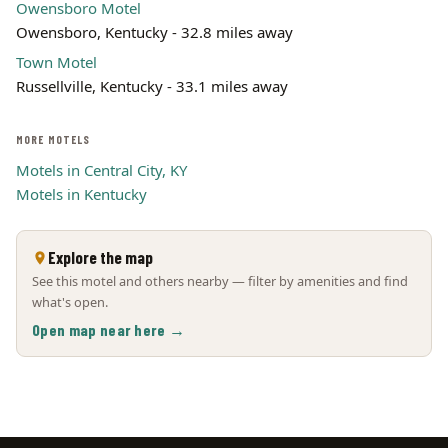
Owensboro Motel
Owensboro, Kentucky - 32.8 miles away
Town Motel
Russellville, Kentucky - 33.1 miles away
MORE MOTELS
Motels in Central City, KY
Motels in Kentucky
Explore the map
See this motel and others nearby — filter by amenities and find
what's open.
Open map near here →