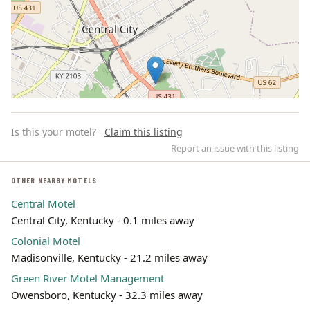
Is this your motel?
Claim this listing
Report an issue with this listing
OTHER NEARBY MOTELS
Central Motel
Leaflet | ©
OpenStreetMap
contributors
Central City, Kentucky - 0.1 miles away
Colonial Motel
Madisonville, Kentucky - 21.2 miles away
Green River Motel Management
Owensboro, Kentucky - 32.3 miles away