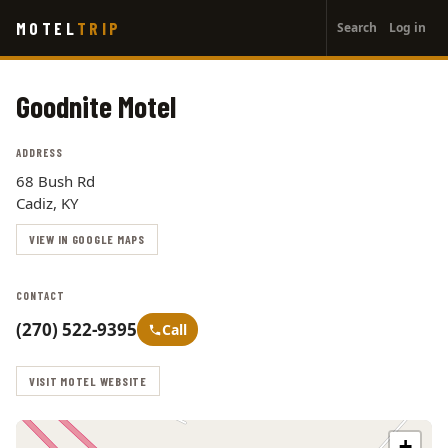
User
Skip
MOTEL
TRIP
Search
Log in
to
account
main
menu
content
Goodnite Motel
ADDRESS
68 Bush Rd
Cadiz, KY
VIEW IN GOOGLE MAPS
CONTACT
(270) 522-9395
Call
VISIT MOTEL WEBSITE
+