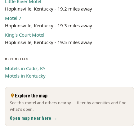
Little River Motel
Hopkinsville, Kentucky - 19.2 miles away
Motel 7
Hopkinsville, Kentucky - 19.3 miles away
King's Court Motel
Hopkinsville, Kentucky - 19.5 miles away
MORE MOTELS
Motels in Cadiz, KY
Motels in Kentucky
Explore the map
See this motel and others nearby — filter by amenities and find
what's open.
Open map near here →