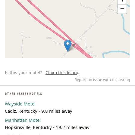
−
Is this your motel?
Claim this listing
Report an issue with this listing
OTHER NEARBY MOTELS
Wayside Motel
Leaflet | ©
OpenStreetMap
contributors
Cadiz, Kentucky - 9.8 miles away
Manhattan Motel
Hopkinsville, Kentucky - 19.2 miles away