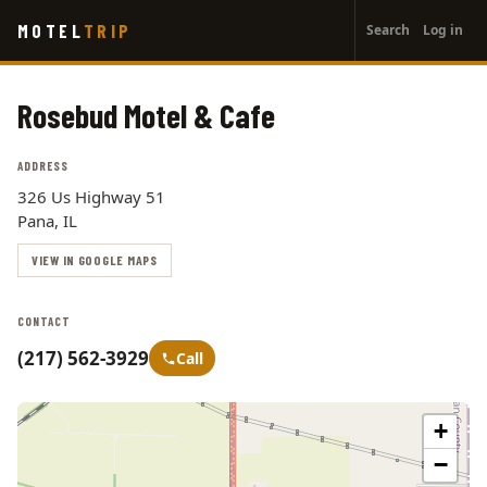
User
Skip
MOTEL
TRIP
Search
Log in
to
account
main
menu
content
Rosebud Motel & Cafe
ADDRESS
326 Us Highway 51
Pana, IL
VIEW IN GOOGLE MAPS
CONTACT
(217) 562-3929
Call
+
−