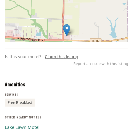
Is this your motel?
Claim this listing
Report an issue with this listing
Amenities
Leaflet | ©
OpenStreetMap
contributors
SERVICES
Free Breakfast
OTHER NEARBY MOTELS
Lake Lawn Motel