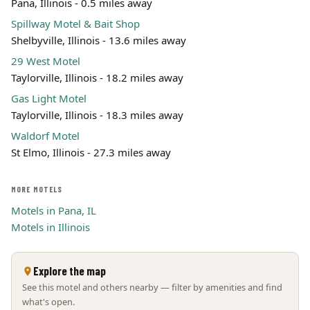
Pana, Illinois - 0.5 miles away
Spillway Motel & Bait Shop
Shelbyville, Illinois - 13.6 miles away
29 West Motel
Taylorville, Illinois - 18.2 miles away
Gas Light Motel
Taylorville, Illinois - 18.3 miles away
Waldorf Motel
St Elmo, Illinois - 27.3 miles away
MORE MOTELS
Motels in Pana, IL
Motels in Illinois
Explore the map
See this motel and others nearby — filter by amenities and find
what's open.