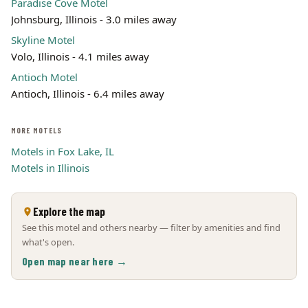
Paradise Cove Motel
Johnsburg, Illinois - 3.0 miles away
Skyline Motel
Volo, Illinois - 4.1 miles away
Antioch Motel
Antioch, Illinois - 6.4 miles away
MORE MOTELS
Motels in Fox Lake, IL
Motels in Illinois
Explore the map
See this motel and others nearby — filter by amenities and find
what's open.
Open map near here →