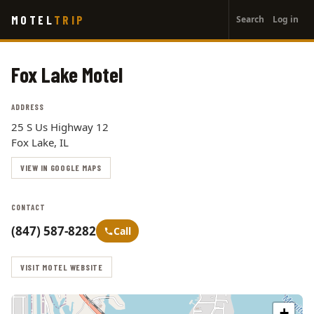
User
Skip
MOTEL
TRIP
Search
Log in
to
account
main
menu
content
Fox Lake Motel
ADDRESS
25 S Us Highway 12
Fox Lake, IL
VIEW IN GOOGLE MAPS
CONTACT
(847) 587-8282
Call
VISIT MOTEL WEBSITE
+