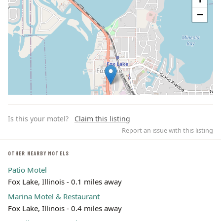
−
Is this your motel?
Claim this listing
Report an issue with this listing
OTHER NEARBY MOTELS
Patio Motel
Leaflet | ©
OpenStreetMap
contributors
Fox Lake, Illinois - 0.1 miles away
Marina Motel & Restaurant
Fox Lake, Illinois - 0.4 miles away