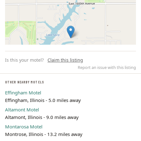
Is this your motel?
Claim this listing
Report an issue with this listing
OTHER NEARBY MOTELS
Effingham Motel
Leaflet | ©
OpenStreetMap
contributors
Effingham, Illinois - 5.0 miles away
Altamont Motel
Altamont, Illinois - 9.0 miles away
Montarosa Motel
Montrose, Illinois - 13.2 miles away