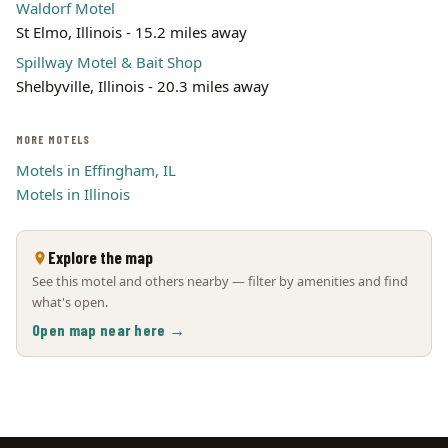
Waldorf Motel
St Elmo, Illinois - 15.2 miles away
Spillway Motel & Bait Shop
Shelbyville, Illinois - 20.3 miles away
MORE MOTELS
Motels in Effingham, IL
Motels in Illinois
Explore the map
See this motel and others nearby — filter by amenities and find
what's open.
Open map near here →