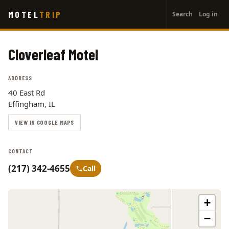
User
Skip
MOTEL
TRIP
Search
Log in
to
account
main
menu
content
Cloverleaf Motel
ADDRESS
40 East Rd
Effingham, IL
VIEW IN GOOGLE MAPS
CONTACT
(217) 342-4655
Call
+
−