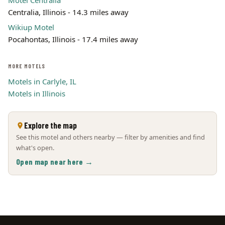
Motel Centralia
Centralia, Illinois - 14.3 miles away
Wikiup Motel
Pocahontas, Illinois - 17.4 miles away
MORE MOTELS
Motels in Carlyle, IL
Motels in Illinois
Explore the map
See this motel and others nearby — filter by amenities and find
what's open.
Open map near here →