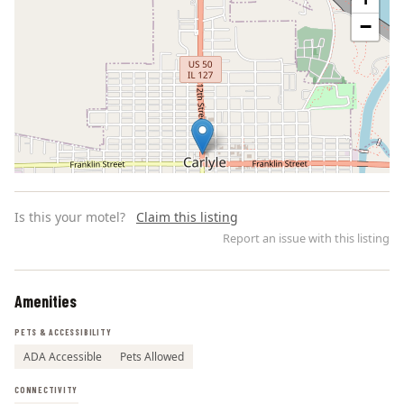
−
Is this your motel?
Claim this listing
Report an issue with this listing
Amenities
Leaflet | ©
OpenStreetMap
contributors
PETS & ACCESSIBILITY
ADA Accessible
Pets Allowed
CONNECTIVITY