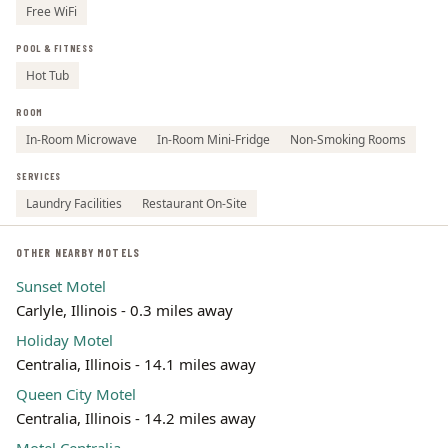
Free WiFi
POOL & FITNESS
Hot Tub
ROOM
In-Room Microwave
In-Room Mini-Fridge
Non-Smoking Rooms
SERVICES
Laundry Facilities
Restaurant On-Site
OTHER NEARBY MOTELS
Sunset Motel
Carlyle, Illinois - 0.3 miles away
Holiday Motel
Centralia, Illinois - 14.1 miles away
Queen City Motel
Centralia, Illinois - 14.2 miles away