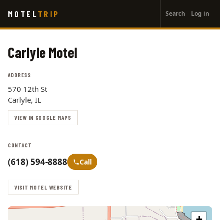
User
Skip
MOTEL
TRIP
Search
Log in
to
account
main
menu
content
Carlyle Motel
ADDRESS
570 12th St
Carlyle, IL
VIEW IN GOOGLE MAPS
CONTACT
(618) 594-8888
Call
VISIT MOTEL WEBSITE
+