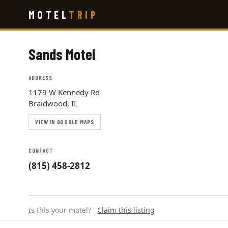
Skip
MOTEL
TRIP
to
main
content
Sands Motel
ADDRESS
1179 W Kennedy Rd
Braidwood, IL
VIEW IN GOOGLE MAPS
CONTACT
(815) 458-2812
Is this your motel?
Claim this listing