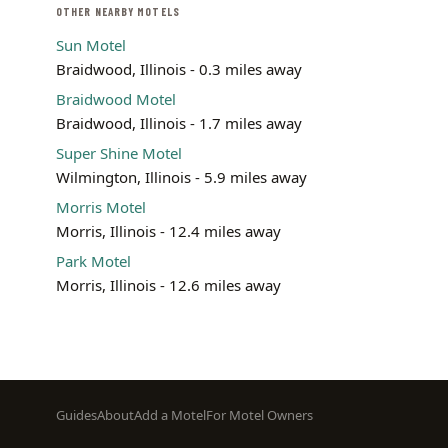
OTHER NEARBY MOTELS
Sun Motel
Braidwood, Illinois - 0.3 miles away
Braidwood Motel
Braidwood, Illinois - 1.7 miles away
Super Shine Motel
Wilmington, Illinois - 5.9 miles away
Morris Motel
Morris, Illinois - 12.4 miles away
Park Motel
Morris, Illinois - 12.6 miles away
Footer
Guides
About
Add a Motel
For Motel Owners
menu