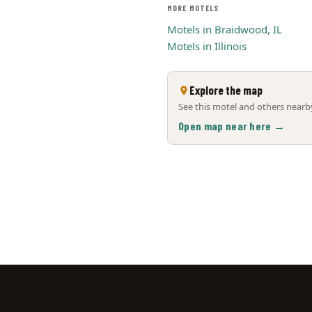
MORE MOTELS
Motels in Braidwood, IL
Motels in Illinois
Explore the map
See this motel and others nearby
Open map near here →