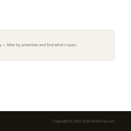
Leaflet | ©
OpenStreetMap
contributors
 — filter by amenities and find what's open.
Copyright © 2005-2026 MotelTrip.com