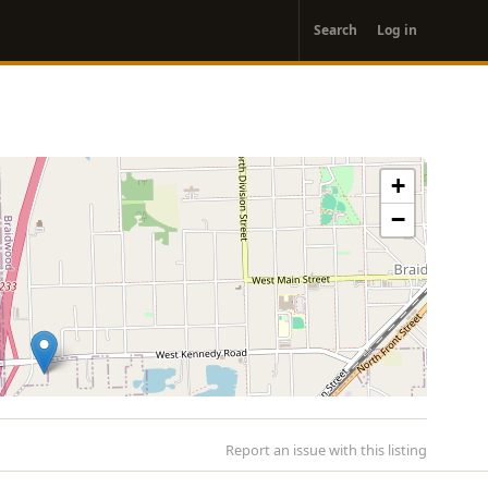
User
Search
Log in
account
menu
+
−
Report an issue with this listing