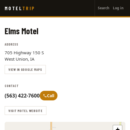
User
Skip
MOTEL
TRIP
Search
Log in
to
account
main
menu
content
Elms Motel
ADDRESS
705 Highway 150 S
West Union, IA
VIEW IN GOOGLE MAPS
CONTACT
(563) 422-7600
Call
VISIT MOTEL WEBSITE
+