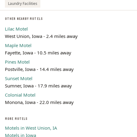
Laundry Facilities
OTHER NEARBY MOTELS
Lilac Motel
West Union, Iowa - 2.4 miles away
Maple Motel
Fayette, Iowa - 10.5 miles away
Pines Motel
Postville, Iowa - 14.4 miles away
Sunset Motel
Sumner, Iowa - 17.9 miles away
Colonial Motel
Monona, Iowa - 22.0 miles away
MORE MOTELS
Motels in West Union, IA
Motels in Iowa