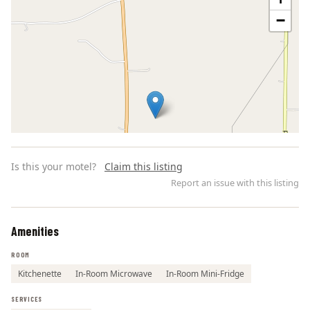
−
Is this your motel?
Claim this listing
Report an issue with this listing
Amenities
Leaflet | ©
OpenStreetMap
contributors
ROOM
Kitchenette
In-Room Microwave
In-Room Mini-Fridge
SERVICES