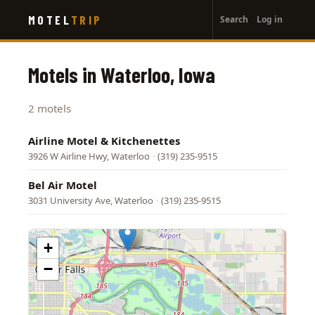
User
Skip
MOTEL
TRIP
Search
Log in
to
account
main
menu
content
Motels in Waterloo, Iowa
2 motels
Airline Motel & Kitchenettes
3926 W Airline Hwy, Waterloo
·
(319) 235-9515
Bel Air Motel
3031 University Ave, Waterloo
·
(319) 235-9515
+
−