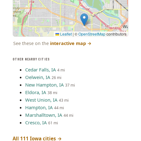
Leaflet
|
©
OpenStreetMap
contributors
See these on the
interactive map
→
OTHER NEARBY CITIES
Cedar Falls, IA
4 mi
Oelwein, IA
26 mi
New Hampton, IA
37 mi
Eldora, IA
38 mi
West Union, IA
43 mi
Hampton, IA
44 mi
Marshalltown, IA
44 mi
Cresco, IA
61 mi
All 111 Iowa cities →