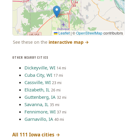
Leaflet
|
©
OpenStreetMap
contributors
See these on the
interactive map
→
OTHER NEARBY CITIES
Dickeyville, WI
14 mi
Cuba City, WI
17 mi
Cassville, WI
23 mi
Elizabeth, IL
26 mi
Guttenberg, IA
32 mi
Savanna, IL
35 mi
Fennimore, WI
37 mi
Garnavillo, IA
40 mi
All 111 Iowa cities →