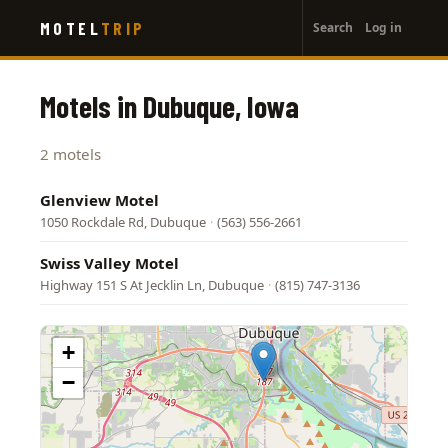
User
Skip
MOTEL
TRIP
Search
Log in
to
account
main
menu
content
Motels in Dubuque, Iowa
2 motels
Glenview Motel
1050 Rockdale Rd, Dubuque
·
(563) 556-2661
Swiss Valley Motel
Highway 151 S At Jecklin Ln, Dubuque
·
(815) 747-3136
+
−