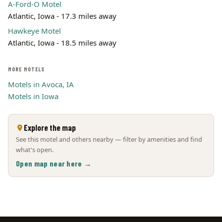
A-Ford-O Motel
Atlantic, Iowa - 17.3 miles away
Hawkeye Motel
Atlantic, Iowa - 18.5 miles away
MORE MOTELS
Motels in Avoca, IA
Motels in Iowa
Explore the map
See this motel and others nearby — filter by amenities and find
what's open.
Open map near here →