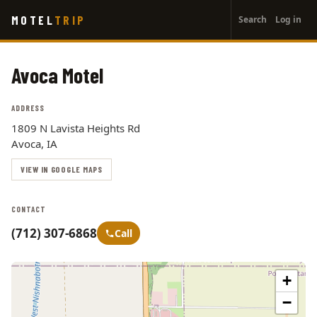
User
Skip
MOTEL
TRIP
Search
Log in
to
account
main
menu
content
Avoca Motel
ADDRESS
1809 N Lavista Heights Rd
Avoca, IA
VIEW IN GOOGLE MAPS
CONTACT
(712) 307-6868
Call
+
−