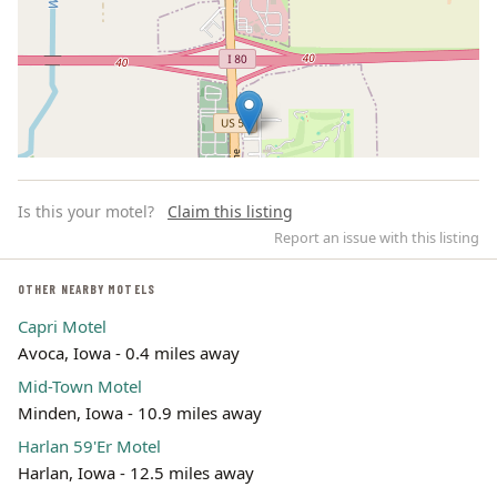
Is this your motel?
Claim this listing
Report an issue with this listing
OTHER NEARBY MOTELS
Capri Motel
Leaflet | ©
OpenStreetMap
contributors
Avoca, Iowa - 0.4 miles away
Mid-Town Motel
Minden, Iowa - 10.9 miles away
Harlan 59'Er Motel
Harlan, Iowa - 12.5 miles away