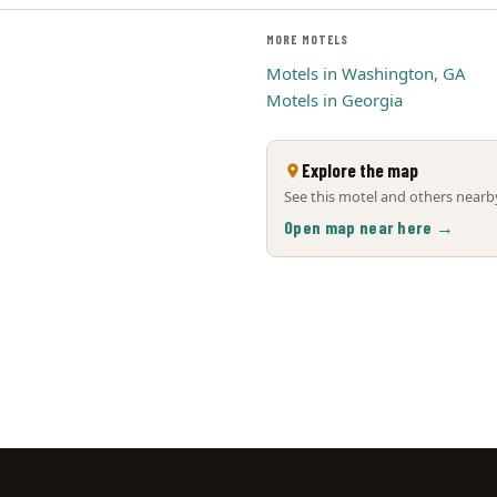
MORE MOTELS
Motels in Washington, GA
Motels in Georgia
Explore the map
See this motel and others nearby
Open map near here →