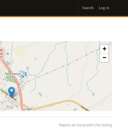
User
Search
Log in
account
menu
+
−
Report an issue with this listing