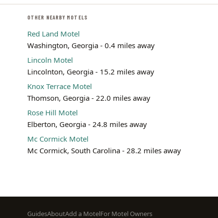
OTHER NEARBY MOTELS
Red Land Motel
Washington, Georgia - 0.4 miles away
Lincoln Motel
Lincolnton, Georgia - 15.2 miles away
Knox Terrace Motel
Thomson, Georgia - 22.0 miles away
Rose Hill Motel
Elberton, Georgia - 24.8 miles away
Mc Cormick Motel
Mc Cormick, South Carolina - 28.2 miles away
Footer
Guides
About
Add a Motel
For Motel Owners