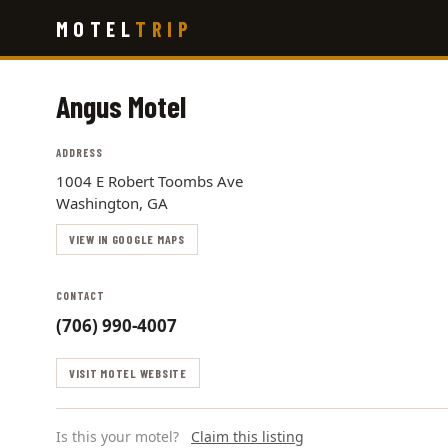
Skip
MOTEL
TRIP
to
main
content
Angus Motel
ADDRESS
1004 E Robert Toombs Ave
Washington, GA
VIEW IN GOOGLE MAPS
CONTACT
(706) 990-4007
VISIT MOTEL WEBSITE
Is this your motel?
Claim this listing