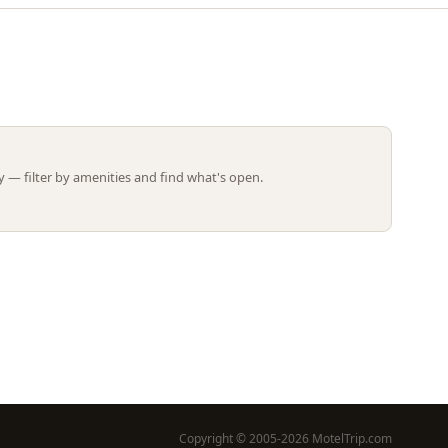
Leaflet | ©
OpenStreetMap
contributors
 — filter by amenities and find what's open.
Copyright © 2005-2026 MotelTrip.com