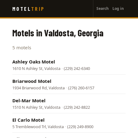
User
Skip
MOTEL
TRIP
Search
Log in
to
account
main
menu
content
Motels in Valdosta, Georgia
5 motels
Ashley Oaks Motel
1610 N Ashley St, Valdosta
·
(229) 242-6340
Briarwood Motel
1934 Briarwood Rd, Valdosta
·
(276) 260-6157
Del-Mar Motel
1510 N Ashley St, Valdosta
·
(229) 242-8822
El Carlo Motel
5 Tremblewood Trl, Valdosta
·
(229) 249-8900