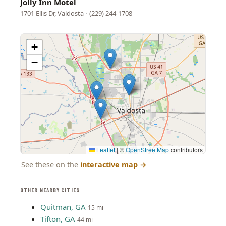
Jolly Inn Motel
1701 Ellis Dr, Valdosta
·
(229) 244-1708
+
−
Leaflet
|
©
OpenStreetMap
contributors
See these on the
interactive map
→
OTHER NEARBY CITIES
Quitman, GA
15 mi
Tifton, GA
44 mi