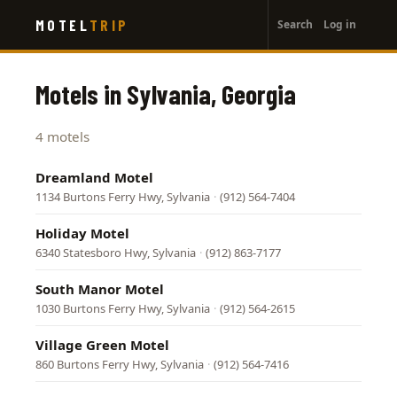
User
Skip
MOTEL
TRIP
Search
Log in
to
account
main
menu
content
Motels in Sylvania, Georgia
4 motels
Dreamland Motel
1134 Burtons Ferry Hwy, Sylvania
·
(912) 564-7404
Holiday Motel
6340 Statesboro Hwy, Sylvania
·
(912) 863-7177
South Manor Motel
1030 Burtons Ferry Hwy, Sylvania
·
(912) 564-2615
Village Green Motel
860 Burtons Ferry Hwy, Sylvania
·
(912) 564-7416