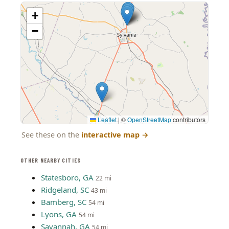
+
−
Leaflet
|
©
OpenStreetMap
contributors
See these on the
interactive map
→
OTHER NEARBY CITIES
Statesboro, GA
22 mi
Ridgeland, SC
43 mi
Bamberg, SC
54 mi
Lyons, GA
54 mi
Savannah, GA
54 mi