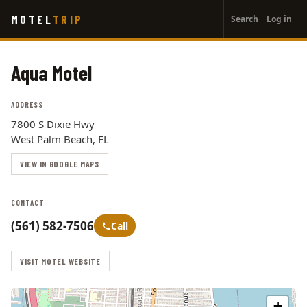
User
Skip
MOTEL
TRIP
Search
Log in
to
account
main
menu
content
Aqua Motel
ADDRESS
7800 S Dixie Hwy
West Palm Beach, FL
VIEW IN GOOGLE MAPS
CONTACT
(561) 582-7506
Call
VISIT MOTEL WEBSITE
+