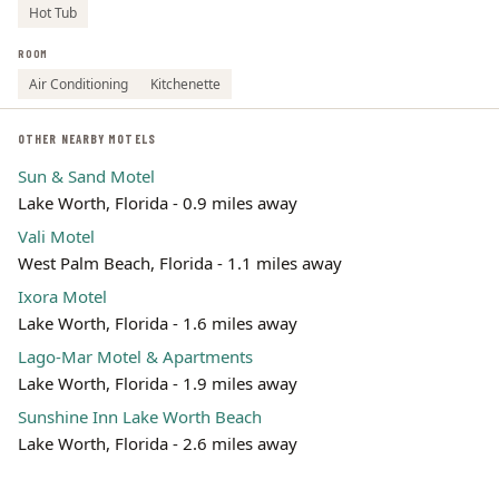
Hot Tub
ROOM
Air Conditioning
Kitchenette
OTHER NEARBY MOTELS
Sun & Sand Motel
Lake Worth, Florida - 0.9 miles away
Vali Motel
West Palm Beach, Florida - 1.1 miles away
Ixora Motel
Lake Worth, Florida - 1.6 miles away
Lago-Mar Motel & Apartments
Lake Worth, Florida - 1.9 miles away
Sunshine Inn Lake Worth Beach
Lake Worth, Florida - 2.6 miles away