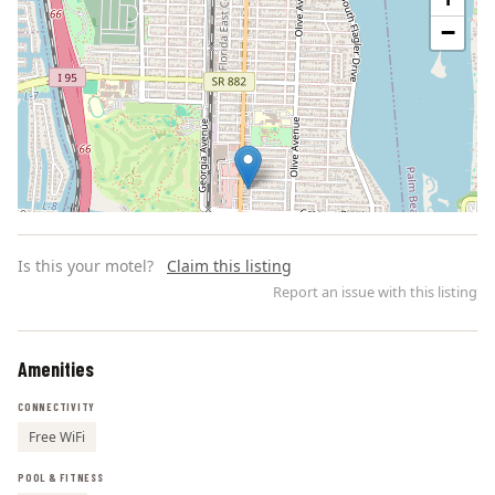
−
Is this your motel?
Claim this listing
Report an issue with this listing
Amenities
Leaflet | ©
OpenStreetMap
contributors
CONNECTIVITY
Free WiFi
POOL & FITNESS