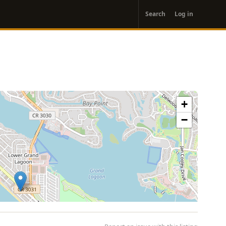
User
Search
Log in
account
menu
+
−