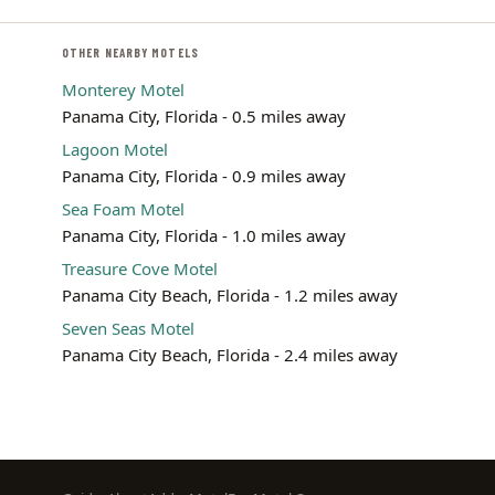
OTHER NEARBY MOTELS
Monterey Motel
Panama City, Florida - 0.5 miles away
Lagoon Motel
Panama City, Florida - 0.9 miles away
Sea Foam Motel
Panama City, Florida - 1.0 miles away
Treasure Cove Motel
Panama City Beach, Florida - 1.2 miles away
Seven Seas Motel
Panama City Beach, Florida - 2.4 miles away