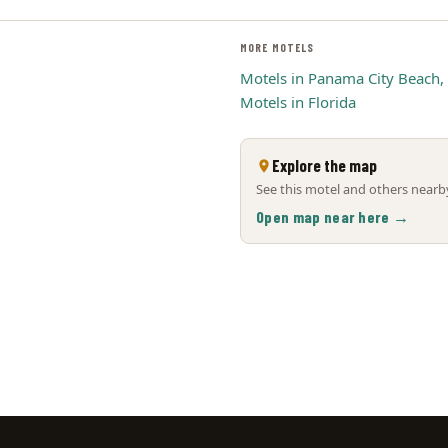
MORE MOTELS
Motels in Panama City Beach,
Motels in Florida
Explore the map
See this motel and others nearby
Open map near here →