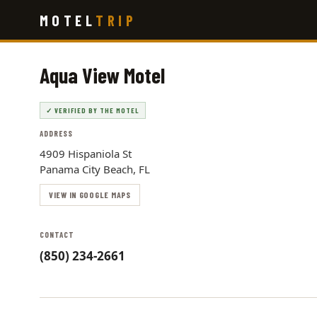
Skip
MOTEL
TRIP
to
main
content
Aqua View Motel
✓ VERIFIED BY THE MOTEL
ADDRESS
4909 Hispaniola St
Panama City Beach, FL
VIEW IN GOOGLE MAPS
CONTACT
(850) 234-2661