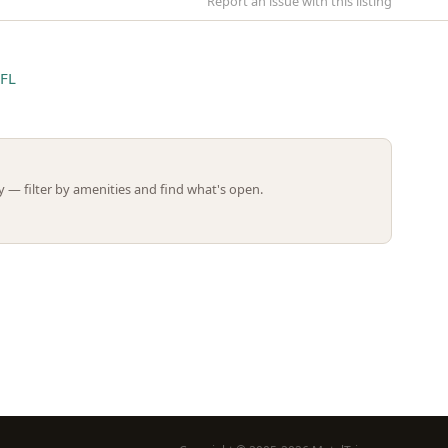
Report an issue with this listing
 FL
Leaflet | ©
OpenStreetMap
contributors
 — filter by amenities and find what's open.