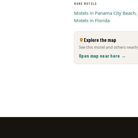
MORE MOTELS
Motels in Panama City Beach,
Motels in Florida
Explore the map
See this motel and others nearby
Open map near here →