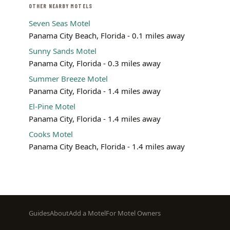
OTHER NEARBY MOTELS
Seven Seas Motel
Panama City Beach, Florida - 0.1 miles away
Sunny Sands Motel
Panama City, Florida - 0.3 miles away
Summer Breeze Motel
Panama City, Florida - 1.4 miles away
El-Pine Motel
Panama City, Florida - 1.4 miles away
Cooks Motel
Panama City Beach, Florida - 1.4 miles away
Footer
Guides
About
Add a Motel
For Motel Owners
menu