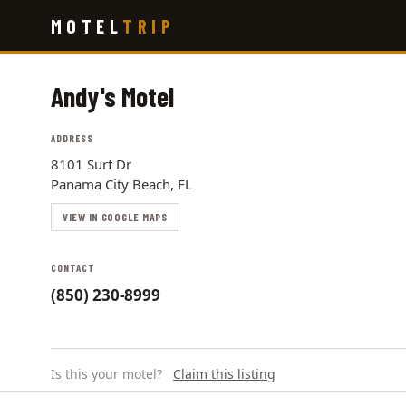
Skip
MOTEL
TRIP
to
main
content
Andy's Motel
ADDRESS
8101 Surf Dr
Panama City Beach, FL
VIEW IN GOOGLE MAPS
CONTACT
(850) 230-8999
Is this your motel?
Claim this listing