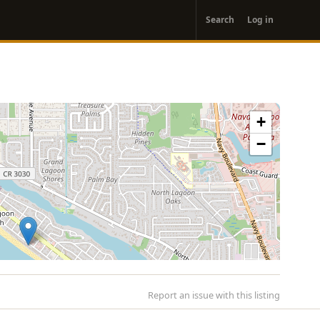
User
Search
Log in
account
menu
+
−
Report an issue with this listing