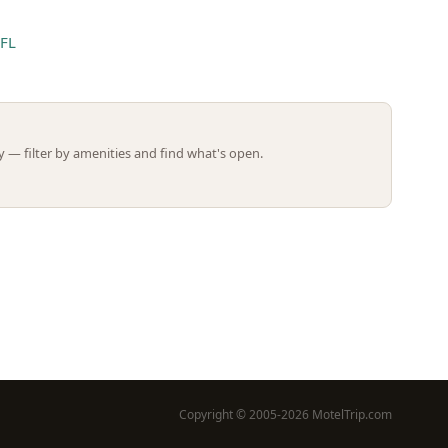
 FL
Leaflet | ©
OpenStreetMap
contributors
 — filter by amenities and find what's open.
Copyright © 2005-2026 MotelTrip.com