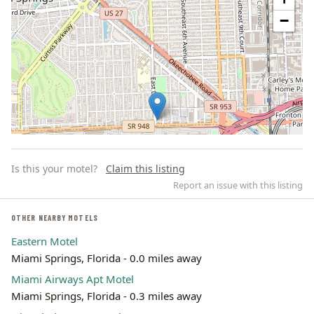
−
Is this your motel?
Claim this listing
Report an issue with this listing
OTHER NEARBY MOTELS
Eastern Motel
Leaflet | ©
OpenStreetMap
contributors
Miami Springs, Florida - 0.0 miles away
Miami Airways Apt Motel
Miami Springs, Florida - 0.3 miles away