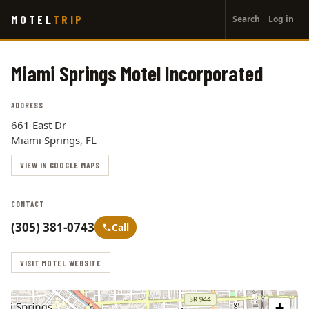
User
Skip
MOTEL
TRIP
Search
Log in
to
account
main
menu
content
Miami Springs Motel Incorporated
ADDRESS
661 East Dr
Miami Springs, FL
VIEW IN GOOGLE MAPS
CONTACT
(305) 381-0743
Call
VISIT MOTEL WEBSITE
+