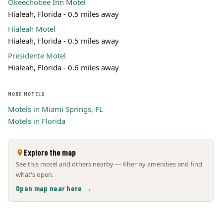
Okeechobee Inn Motel
Hialeah, Florida - 0.5 miles away
Hialeah Motel
Hialeah, Florida - 0.5 miles away
Presidente Motel
Hialeah, Florida - 0.6 miles away
MORE MOTELS
Motels in Miami Springs, FL
Motels in Florida
Explore the map
See this motel and others nearby — filter by amenities and find
what's open.
Open map near here →