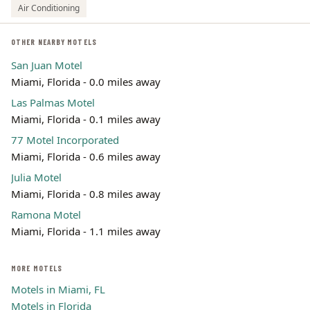
Air Conditioning
OTHER NEARBY MOTELS
San Juan Motel
Miami, Florida - 0.0 miles away
Las Palmas Motel
Miami, Florida - 0.1 miles away
77 Motel Incorporated
Miami, Florida - 0.6 miles away
Julia Motel
Miami, Florida - 0.8 miles away
Ramona Motel
Miami, Florida - 1.1 miles away
MORE MOTELS
Motels in Miami, FL
Motels in Florida