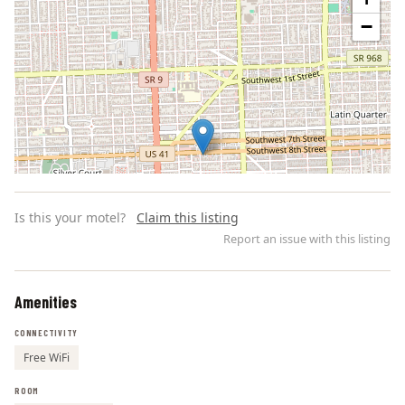
−
Is this your motel?
Claim this listing
Report an issue with this listing
Amenities
Leaflet | ©
OpenStreetMap
contributors
CONNECTIVITY
Free WiFi
ROOM