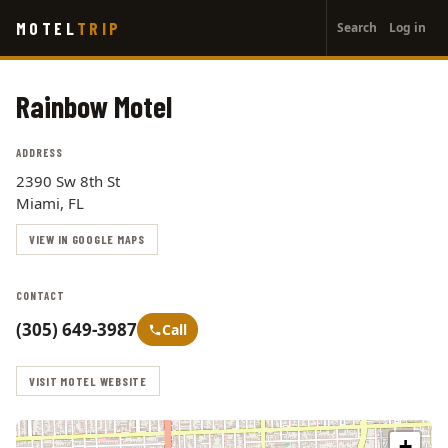
User
Skip
MOTEL
TRIP
Search
Log in
to
account
main
menu
content
Rainbow Motel
ADDRESS
2390 Sw 8th St
Miami, FL
VIEW IN GOOGLE MAPS
CONTACT
(305) 649-3987
Call
VISIT MOTEL WEBSITE
+