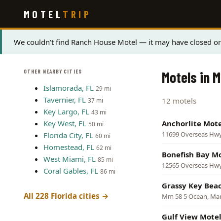
Skip
MOTEL
TRIP
to
main
content
Status
We couldn't find Ranch House Motel — it may have closed or 
message
OTHER NEARBY CITIES
Motels in M
Islamorada, FL
29 mi
Tavernier, FL
12 motels
37 mi
Key Largo, FL
43 mi
Key West, FL
Anchorlite Mote
50 mi
11699 Overseas Hw
Florida City, FL
60 mi
Homestead, FL
62 mi
Bonefish Bay M
West Miami, FL
85 mi
12565 Overseas Hw
Coral Gables, FL
86 mi
Grassy Key Bea
All 228 Florida cities →
Mm 58 5 Ocean, Ma
Gulf View Mote