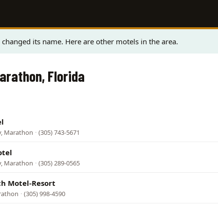
changed its name. Here are other motels in the area.
arathon, Florida
l
y, Marathon
·
(305) 743-5671
otel
y, Marathon
·
(305) 289-0565
ch Motel-Resort
rathon
·
(305) 998-4590
l