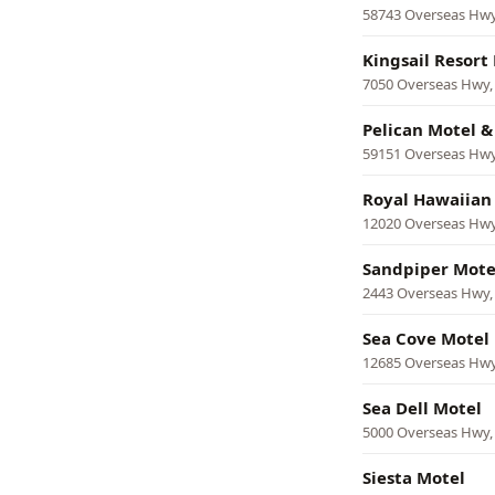
58743 Overseas Hw
Kingsail Resort
7050 Overseas Hwy
Pelican Motel & 
59151 Overseas Hw
Royal Hawaiian
12020 Overseas Hw
Sandpiper Mote
2443 Overseas Hwy
Sea Cove Motel
12685 Overseas Hw
Sea Dell Motel
5000 Overseas Hwy
Siesta Motel