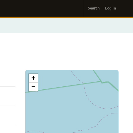
User
Search
Log in
account
menu
+
−