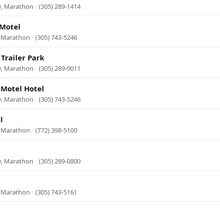
y, Marathon
·
(305) 289-1414
 Motel
, Marathon
·
(305) 743-5246
Trailer Park
y, Marathon
·
(305) 289-0011
 Motel Hotel
y, Marathon
·
(305) 743-5246
l
, Marathon
·
(772) 398-5100
y, Marathon
·
(305) 289-0800
, Marathon
·
(305) 743-5161