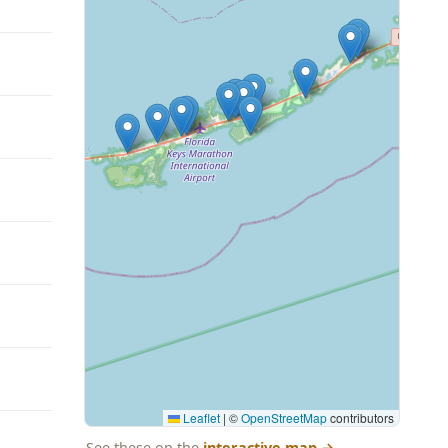
Leaflet
|
©
OpenStreetMap
contributors
See these on the
interactive map
→