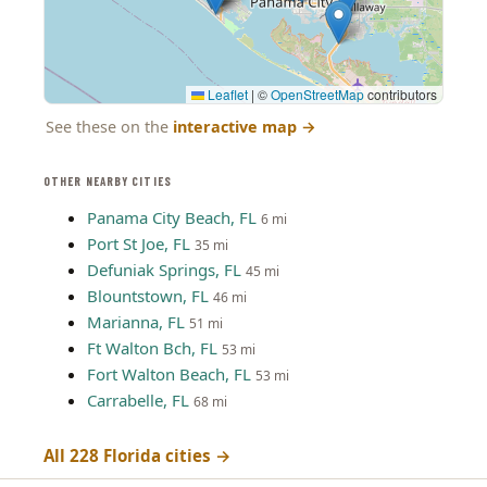
Leaflet
|
©
OpenStreetMap
contributors
See these on the
interactive map
→
OTHER NEARBY CITIES
Panama City Beach, FL
6 mi
Port St Joe, FL
35 mi
Defuniak Springs, FL
45 mi
Blountstown, FL
46 mi
Marianna, FL
51 mi
Ft Walton Bch, FL
53 mi
Fort Walton Beach, FL
53 mi
Carrabelle, FL
68 mi
All 228 Florida cities →