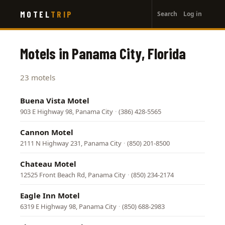
User
Skip
MOTEL
TRIP
Search
Log in
to
account
main
menu
content
Motels in Panama City, Florida
23 motels
Buena Vista Motel
903 E Highway 98, Panama City
·
(386) 428-5565
Cannon Motel
2111 N Highway 231, Panama City
·
(850) 201-8500
Chateau Motel
12525 Front Beach Rd, Panama City
·
(850) 234-2174
Eagle Inn Motel
6319 E Highway 98, Panama City
·
(850) 688-2983