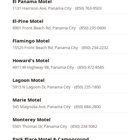
El Panama Motel
1131 Harrison Ave, Panama City
·
(850) 763-9503
El-Pine Motel
8901 Front Beach Rd, Panama City
·
(850) 235-0600
Flamingo Motel
15525 Front Beach Rd, Panama City
·
(850) 234-2232
Howard's Motel
4911 W Highway 98, Panama City
·
(850) 872-8585
Lagoon Motel
5915 N Lagoon Dr, Panama City
·
(850) 235-1800
Marie Motel
545 Magnolia Ave, Panama City
·
(850) 684-2800
Monterey Motel
5501 Thomas Dr, Panama City
·
(850) 234-5062
Park Place Motel & Campground