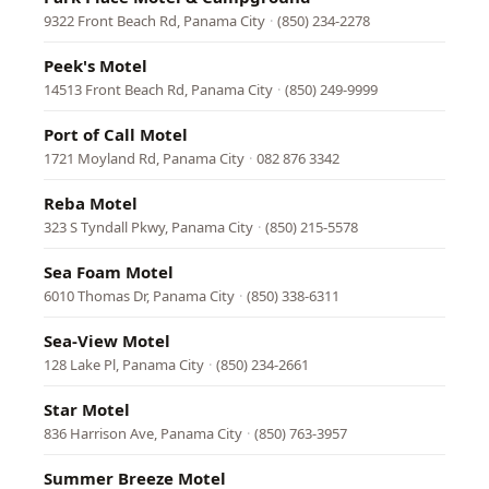
9322 Front Beach Rd, Panama City
·
(850) 234-2278
Peek's Motel
14513 Front Beach Rd, Panama City
·
(850) 249-9999
Port of Call Motel
1721 Moyland Rd, Panama City
·
082 876 3342
Reba Motel
323 S Tyndall Pkwy, Panama City
·
(850) 215-5578
Sea Foam Motel
6010 Thomas Dr, Panama City
·
(850) 338-6311
Sea-View Motel
128 Lake Pl, Panama City
·
(850) 234-2661
Star Motel
836 Harrison Ave, Panama City
·
(850) 763-3957
Summer Breeze Motel