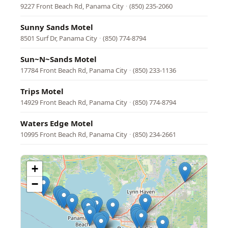
9227 Front Beach Rd, Panama City
·
(850) 235-2060
Sunny Sands Motel
8501 Surf Dr, Panama City
·
(850) 774-8794
Sun~N~Sands Motel
17784 Front Beach Rd, Panama City
·
(850) 233-1136
Trips Motel
14929 Front Beach Rd, Panama City
·
(850) 774-8794
Waters Edge Motel
10995 Front Beach Rd, Panama City
·
(850) 234-2661
+
−